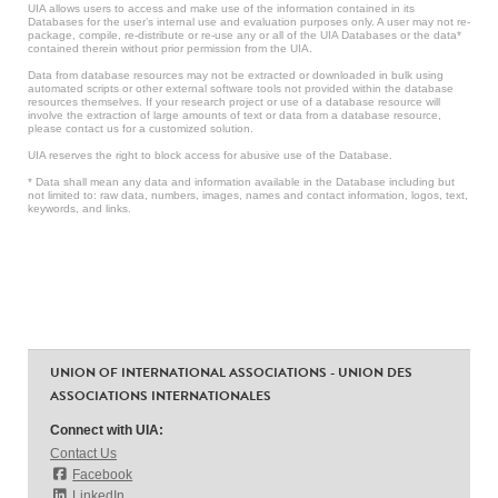
UIA allows users to access and make use of the information contained in its
Databases for the user’s internal use and evaluation purposes only. A user may not re-
package, compile, re-distribute or re-use any or all of the UIA Databases or the data*
contained therein without prior permission from the UIA.
Data from database resources may not be extracted or downloaded in bulk using
automated scripts or other external software tools not provided within the database
resources themselves. If your research project or use of a database resource will
involve the extraction of large amounts of text or data from a database resource,
please contact us for a customized solution.
UIA reserves the right to block access for abusive use of the Database.
* Data shall mean any data and information available in the Database including but
not limited to: raw data, numbers, images, names and contact information, logos, text,
keywords, and links.
UNION OF INTERNATIONAL ASSOCIATIONS - UNION DES
ASSOCIATIONS INTERNATIONALES
Connect with UIA:
Contact Us
Facebook
LinkedIn