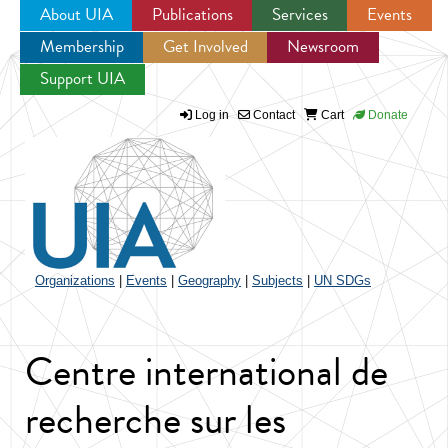
About UIA
Publications
Services
Events
Membership
Get Involved
Newsroom
Jump to navigation
Support UIA
Log in
Contact
Cart
Donate
Organizations
|
Events
|
Geography
|
Subjects
|
UN SDGs
Centre international de
recherche sur les