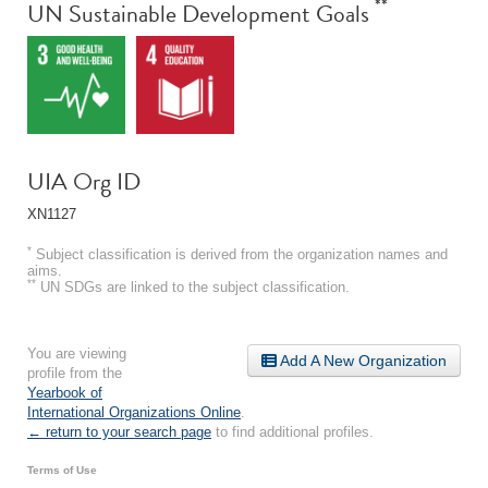
**
UN Sustainable Development Goals
UIA Org ID
XN1127
*
Subject classification is derived from the organization names and
aims.
**
UN SDGs are linked to the subject classification.
You are viewing
Add A New Organization
profile from the
Yearbook of
International Organizations Online
.
← return to your search page
to find additional profiles.
Terms of Use