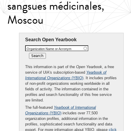
sangsues médicinales,
Moscou
Search Open Yearbook
Organization Name or Acronym
This information is part of the
Open Yearbook
, a free
service of UIA's subscription-based
Yearbook of
International Organizations
(YBIO)
. It includes profiles
of non-profit organizations working worldwide in all
fields of activity. The information contained in the
profiles and search functionality of this free service
are limited.
The full-featured
Yearbook of International
Organizations
(YBIO)
includes over 77,500
organization profiles, additional information in the
profiles, sophisticated search functionality and data
export. For more information about YBIO, please
click