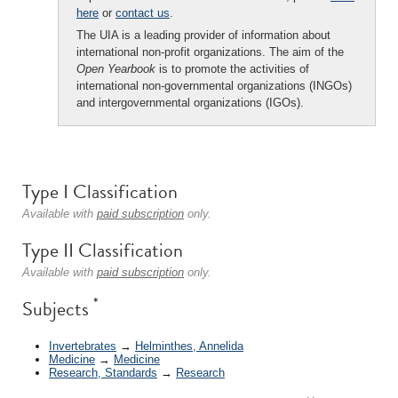
here
or
contact us
.
The UIA is a leading provider of information about
international non-profit organizations. The aim of the
Open Yearbook
is to promote the activities of
international non-governmental organizations (INGOs)
and intergovernmental organizations (IGOs).
Type I Classification
Available with
paid subscription
only.
Type II Classification
Available with
paid subscription
only.
*
Subjects
Invertebrates
→
Helminthes, Annelida
Medicine
→
Medicine
Research, Standards
→
Research