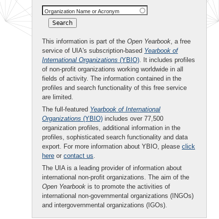
Organization Name or Acronym
This information is part of the
Open Yearbook
, a free
service of UIA's subscription-based
Yearbook of
International Organizations
(YBIO)
. It includes profiles
of non-profit organizations working worldwide in all
fields of activity. The information contained in the
profiles and search functionality of this free service
are limited.
The full-featured
Yearbook of International
Organizations
(YBIO)
includes over 77,500
organization profiles, additional information in the
profiles, sophisticated search functionality and data
export. For more information about YBIO, please
click
here
or
contact us
.
The UIA is a leading provider of information about
international non-profit organizations. The aim of the
Open Yearbook
is to promote the activities of
international non-governmental organizations (INGOs)
and intergovernmental organizations (IGOs).