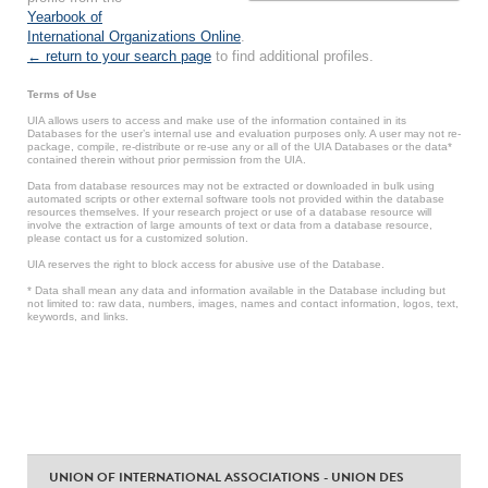
Yearbook of
International Organizations Online
.
← return to your search page
to find additional profiles.
Terms of Use
UIA allows users to access and make use of the information contained in its
Databases for the user’s internal use and evaluation purposes only. A user may not re-
package, compile, re-distribute or re-use any or all of the UIA Databases or the data*
contained therein without prior permission from the UIA.
Data from database resources may not be extracted or downloaded in bulk using
automated scripts or other external software tools not provided within the database
resources themselves. If your research project or use of a database resource will
involve the extraction of large amounts of text or data from a database resource,
please contact us for a customized solution.
UIA reserves the right to block access for abusive use of the Database.
* Data shall mean any data and information available in the Database including but
not limited to: raw data, numbers, images, names and contact information, logos, text,
keywords, and links.
UNION OF INTERNATIONAL ASSOCIATIONS - UNION DES