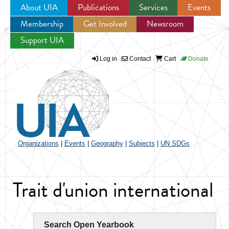
About UIA
Publications
Services
Events
Membership
Get Involved
Newsroom
Jump to navigation
Support UIA
Log in
Contact
Cart
Donate
Organizations
|
Events
|
Geography
|
Subjects
|
UN SDGs
Trait d'union international
Search Open Yearbook