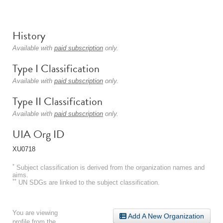
History
Available with
paid subscription
only.
Type I Classification
Available with
paid subscription
only.
Type II Classification
Available with
paid subscription
only.
UIA Org ID
XU0718
*
Subject classification is derived from the organization names and
aims.
**
UN SDGs are linked to the subject classification.
You are viewing
Add A New Organization
profile from the