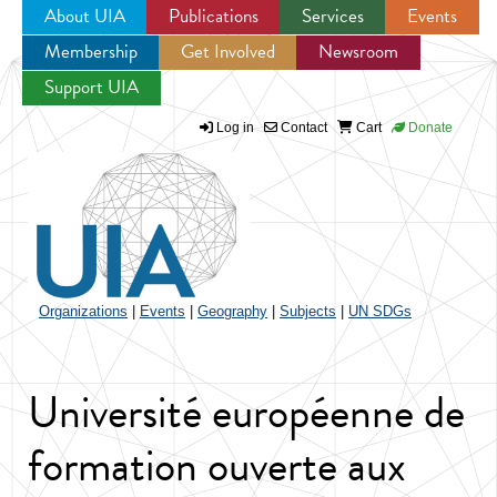
About UIA
Publications
Services
Events
Membership
Get Involved
Newsroom
Jump to navigation
Support UIA
Log in
Contact
Cart
Donate
Organizations
|
Events
|
Geography
|
Subjects
|
UN SDGs
Université européenne de
formation ouverte aux