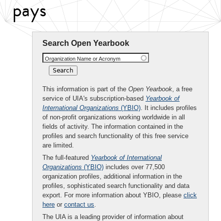
pays
Search Open Yearbook
Organization Name or Acronym
This information is part of the
Open Yearbook
, a free
service of UIA's subscription-based
Yearbook of
International Organizations
(YBIO)
. It includes profiles
of non-profit organizations working worldwide in all
fields of activity. The information contained in the
profiles and search functionality of this free service
are limited.
The full-featured
Yearbook of International
Organizations
(YBIO)
includes over 77,500
organization profiles, additional information in the
profiles, sophisticated search functionality and data
export. For more information about YBIO, please
click
here
or
contact us
.
The UIA is a leading provider of information about