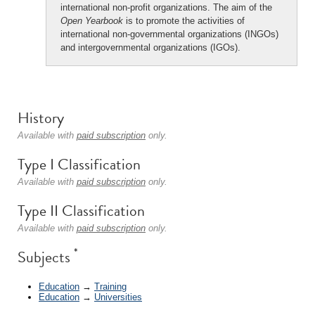
international non-profit organizations. The aim of the
Open Yearbook
is to promote the activities of
international non-governmental organizations (INGOs)
and intergovernmental organizations (IGOs).
History
Available with
paid subscription
only.
Type I Classification
Available with
paid subscription
only.
Type II Classification
Available with
paid subscription
only.
*
Subjects
Education
→
Training
Education
→
Universities