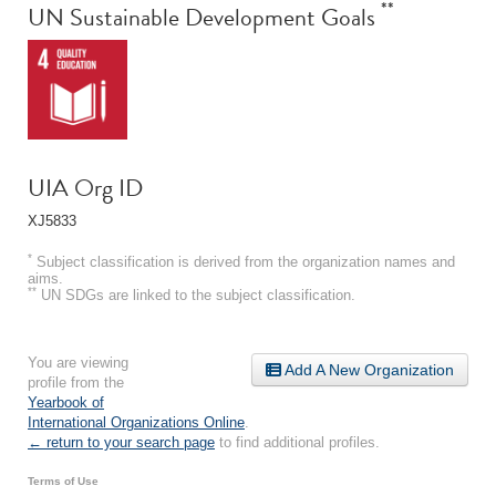
**
UN Sustainable Development Goals
UIA Org ID
XJ5833
*
Subject classification is derived from the organization names and
aims.
**
UN SDGs are linked to the subject classification.
You are viewing
Add A New Organization
profile from the
Yearbook of
International Organizations Online
.
← return to your search page
to find additional profiles.
Terms of Use