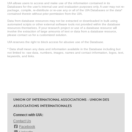
UIA allows users to access and make use of the information contained in its
Databases for the user’s internal use and evaluation purposes only. A user may not re-
package, compile, re-distribute or re-use any or all of the UIA Databases or the data*
contained therein without prior permission from the UIA.
Data from database resources may not be extracted or downloaded in bulk using
automated scripts or other external software tools not provided within the database
resources themselves. If your research project or use of a database resource will
involve the extraction of large amounts of text or data from a database resource,
please contact us for a customized solution.
UIA reserves the right to block access for abusive use of the Database.
* Data shall mean any data and information available in the Database including but
not limited to: raw data, numbers, images, names and contact information, logos, text,
keywords, and links.
UNION OF INTERNATIONAL ASSOCIATIONS - UNION DES
ASSOCIATIONS INTERNATIONALES
Connect with UIA:
Contact Us
Facebook