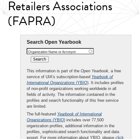
Retailers Associations
(FAPRA)
Search Open Yearbook
Organization Name or Acronym
This information is part of the
Open Yearbook
, a free
service of UIA's subscription-based
Yearbook of
International Organizations
(YBIO)
. It includes profiles
of non-profit organizations working worldwide in all
fields of activity. The information contained in the
profiles and search functionality of this free service
are limited.
The full-featured
Yearbook of International
Organizations
(YBIO)
includes over 77,500
organization profiles, additional information in the
profiles, sophisticated search functionality and data
export. For more information about YBIO, please
click