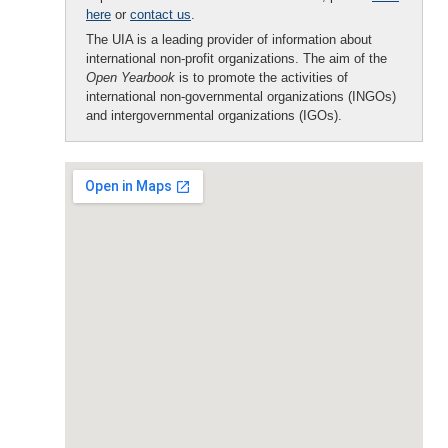
here
or
contact us
.
The UIA is a leading provider of information about
international non-profit organizations. The aim of the
Open Yearbook
is to promote the activities of
international non-governmental organizations (INGOs)
and intergovernmental organizations (IGOs).