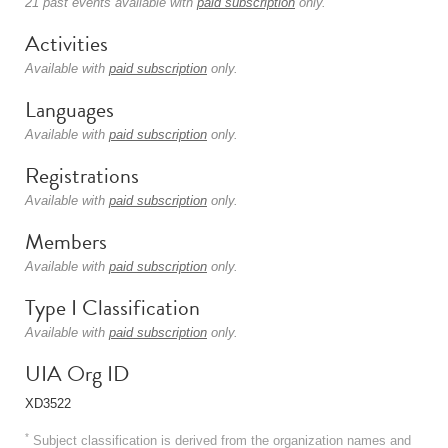
21 past events available with
paid subscription
only.
Activities
Available with
paid subscription
only.
Languages
Available with
paid subscription
only.
Registrations
Available with
paid subscription
only.
Members
Available with
paid subscription
only.
Type I Classification
Available with
paid subscription
only.
UIA Org ID
XD3522
*
Subject classification is derived from the organization names and