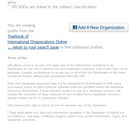
aims.
**
UN SDGs are linked to the subject classification.
You are viewing
Add A New Organization
profile from the
Yearbook of
International Organizations Online
.
← return to your search page
to find additional profiles.
Terms of Use
UIA allows users to access and make use of the information contained in its
Databases for the user’s internal use and evaluation purposes only. A user may not re-
package, compile, re-distribute or re-use any or all of the UIA Databases or the data*
contained therein without prior permission from the UIA.
Data from database resources may not be extracted or downloaded in bulk using
automated scripts or other external software tools not provided within the database
resources themselves. If your research project or use of a database resource will
involve the extraction of large amounts of text or data from a database resource,
please contact us for a customized solution.
UIA reserves the right to block access for abusive use of the Database.
* Data shall mean any data and information available in the Database including but
not limited to: raw data, numbers, images, names and contact information, logos, text,
keywords, and links.