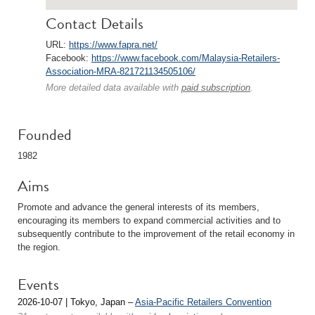
Contact Details
URL:
https://www.fapra.net/
Facebook:
https://www.facebook.com/Malaysia-Retailers-
Association-MRA-821721134505106/
More detailed data available with
paid subscription
.
Founded
1982
Aims
Promote and advance the general interests of its members,
encouraging its members to expand commercial activities and to
subsequently contribute to the improvement of the retail economy in
the region.
Events
2026-10-07 | Tokyo, Japan –
Asia-Pacific Retailers Convention