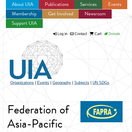
About UIA
Publications
Services
Events
Membership
Get Involved
Newsroom
Jump to navigation
Support UIA
Log in
Contact
Cart
Donate
Organizations
|
Events
|
Geography
|
Subjects
|
UN SDGs
Federation of
Asia-Pacific