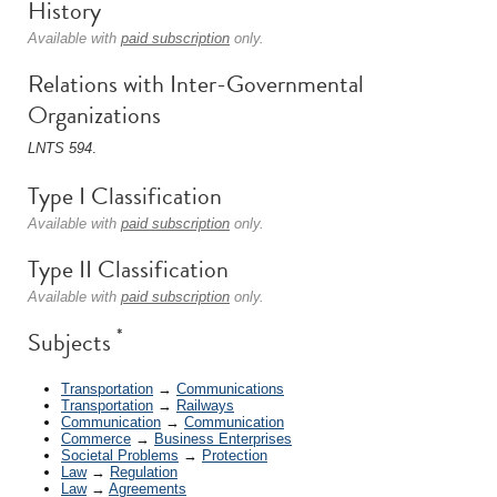
History
Available with
paid subscription
only.
Relations with Inter-Governmental
Organizations
LNTS 594
.
Type I Classification
Available with
paid subscription
only.
Type II Classification
Available with
paid subscription
only.
*
Subjects
Transportation
→
Communications
Transportation
→
Railways
Communication
→
Communication
Commerce
→
Business Enterprises
Societal Problems
→
Protection
Law
→
Regulation
Law
→
Agreements