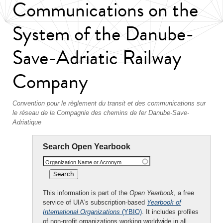
Communications on the
System of the Danube-
Save-Adriatic Railway
Company
Convention pour le règlement du transit et des communications sur
le réseau de la Compagnie des chemins de fer Danube-Save-
Adriatique
Search Open Yearbook
Organization Name or Acronym
This information is part of the
Open Yearbook
, a free
service of UIA's subscription-based
Yearbook of
International Organizations
(YBIO)
. It includes profiles
of non-profit organizations working worldwide in all