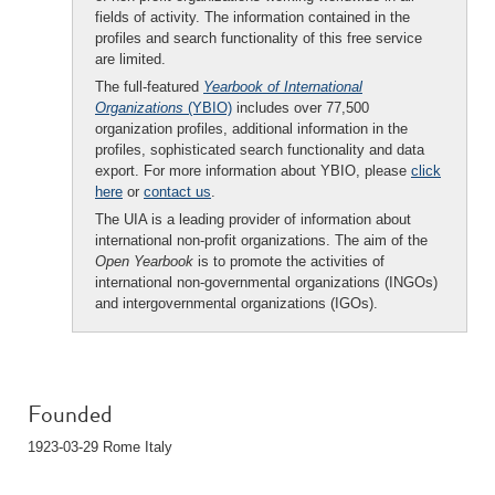
fields of activity. The information contained in the
profiles and search functionality of this free service
are limited.
The full-featured
Yearbook of International
Organizations
(YBIO)
includes over 77,500
organization profiles, additional information in the
profiles, sophisticated search functionality and data
export. For more information about YBIO, please
click
here
or
contact us
.
The UIA is a leading provider of information about
international non-profit organizations. The aim of the
Open Yearbook
is to promote the activities of
international non-governmental organizations (INGOs)
and intergovernmental organizations (IGOs).
Founded
1923-03-29 Rome Italy