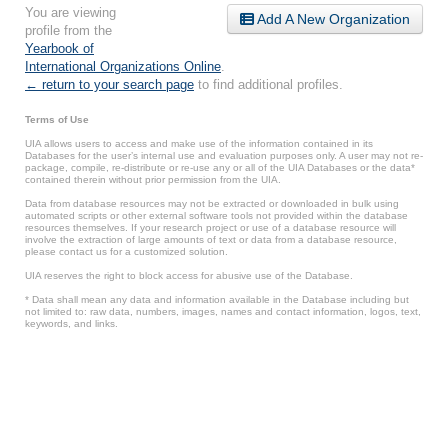
You are viewing
Add A New Organization
profile from the
Yearbook of
International Organizations Online
.
← return to your search page
to find additional profiles.
Terms of Use
UIA allows users to access and make use of the information contained in its
Databases for the user’s internal use and evaluation purposes only. A user may not re-
package, compile, re-distribute or re-use any or all of the UIA Databases or the data*
contained therein without prior permission from the UIA.
Data from database resources may not be extracted or downloaded in bulk using
automated scripts or other external software tools not provided within the database
resources themselves. If your research project or use of a database resource will
involve the extraction of large amounts of text or data from a database resource,
please contact us for a customized solution.
UIA reserves the right to block access for abusive use of the Database.
* Data shall mean any data and information available in the Database including but
not limited to: raw data, numbers, images, names and contact information, logos, text,
keywords, and links.