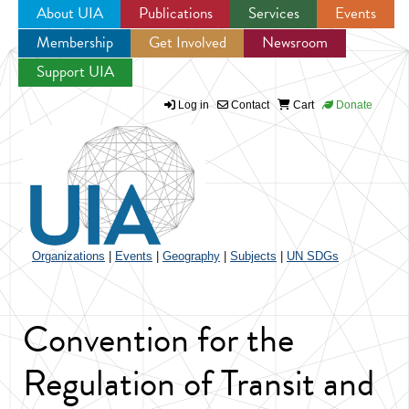
About UIA
Publications
Services
Events
Membership
Get Involved
Newsroom
Jump to navigation
Support UIA
Log in
Contact
Cart
Donate
Organizations
|
Events
|
Geography
|
Subjects
|
UN SDGs
Convention for the
Regulation of Transit and