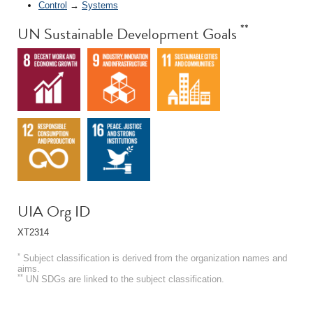
Control
→
Systems
**
UN Sustainable Development Goals
UIA Org ID
XT2314
*
Subject classification is derived from the organization names and
aims.
**
UN SDGs are linked to the subject classification.