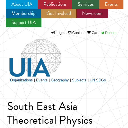
About UIA
Publications
Services
Events
Membership
Get Involved
Newsroom
Jump to navigation
Support UIA
Log in
Contact
Cart
Donate
Organizations
|
Events
|
Geography
|
Subjects
|
UN SDGs
South East Asia
Theoretical Physics