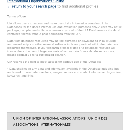
International Organizations Online
.
← return to your search page
to find additional profiles.
Terms of Use
UIA allows users to access and make use of the information contained in its
Databases for the user’s internal use and evaluation purposes only. A user may not re-
package, compile, re-distribute or re-use any or all of the UIA Databases or the data*
contained therein without prior permission from the UIA.
Data from database resources may not be extracted or downloaded in bulk using
automated scripts or other external software tools not provided within the database
resources themselves. If your research project or use of a database resource will
involve the extraction of large amounts of text or data from a database resource,
please contact us for a customized solution.
UIA reserves the right to block access for abusive use of the Database.
* Data shall mean any data and information available in the Database including but
not limited to: raw data, numbers, images, names and contact information, logos, text,
keywords, and links.
UNION OF INTERNATIONAL ASSOCIATIONS - UNION DES
ASSOCIATIONS INTERNATIONALES