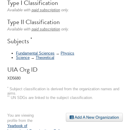
Type I Classification
Available with
paid subscription
only.
Type II Classification
Available with
paid subscription
only.
*
Subjects
Fundamental Sciences
→
Physics
Science
→
Theoretical
UIA Org ID
XD5680
*
Subject classification is derived from the organization names and
aims.
**
UN SDGs are linked to the subject classification.
You are viewing
Add A New Organization
profile from the
Yearbook of