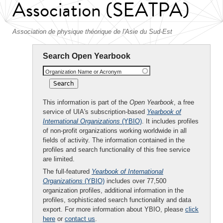
Association (SEATPA)
Association de physique théorique de l'Asie du Sud-Est
Search Open Yearbook
Organization Name or Acronym
This information is part of the
Open Yearbook
, a free
service of UIA's subscription-based
Yearbook of
International Organizations
(YBIO)
. It includes profiles
of non-profit organizations working worldwide in all
fields of activity. The information contained in the
profiles and search functionality of this free service
are limited.
The full-featured
Yearbook of International
Organizations
(YBIO)
includes over 77,500
organization profiles, additional information in the
profiles, sophisticated search functionality and data
export. For more information about YBIO, please
click
here
or
contact us
.