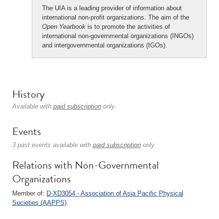
The UIA is a leading provider of information about
international non-profit organizations. The aim of the
Open Yearbook
is to promote the activities of
international non-governmental organizations (INGOs)
and intergovernmental organizations (IGOs).
History
Available with
paid subscription
only.
Events
3 past events available with
paid subscription
only.
Relations with Non-Governmental
Organizations
Member of:
D-XD3054 - Association of Asia Pacific Physical
Societies (AAPPS)
.