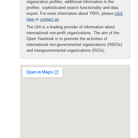
organization profiles, additional information in the
profiles, sophisticated search functionality and data
export. For more information about YBIO, please
click
here
or
contact us
.
The UIA is a leading provider of information about
international non-profit organizations. The aim of the
Open Yearbook
is to promote the activities of
international non-governmental organizations (INGOs)
and intergovernmental organizations (IGOs).