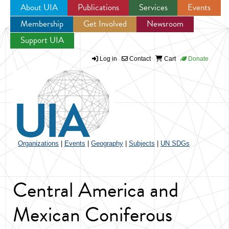
About UIA
Publications
Services
Events
Membership
Get Involved
Newsroom
Jump to navigation
Support UIA
Log in
Contact
Cart
Donate
Organizations
|
Events
|
Geography
|
Subjects
|
UN SDGs
Central America and
Mexican Coniferous