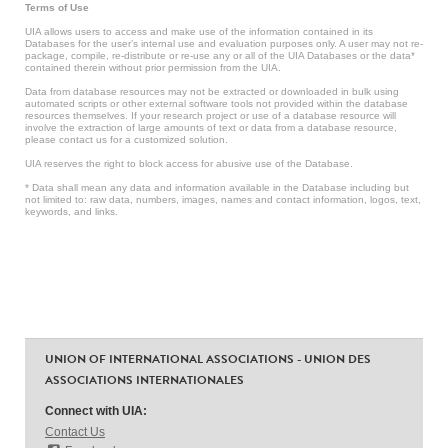
Terms of Use
UIA allows users to access and make use of the information contained in its
Databases for the user’s internal use and evaluation purposes only. A user may not re-
package, compile, re-distribute or re-use any or all of the UIA Databases or the data*
contained therein without prior permission from the UIA.
Data from database resources may not be extracted or downloaded in bulk using
automated scripts or other external software tools not provided within the database
resources themselves. If your research project or use of a database resource will
involve the extraction of large amounts of text or data from a database resource,
please contact us for a customized solution.
UIA reserves the right to block access for abusive use of the Database.
* Data shall mean any data and information available in the Database including but
not limited to: raw data, numbers, images, names and contact information, logos, text,
keywords, and links.
UNION OF INTERNATIONAL ASSOCIATIONS - UNION DES
ASSOCIATIONS INTERNATIONALES
Connect with UIA:
Contact Us