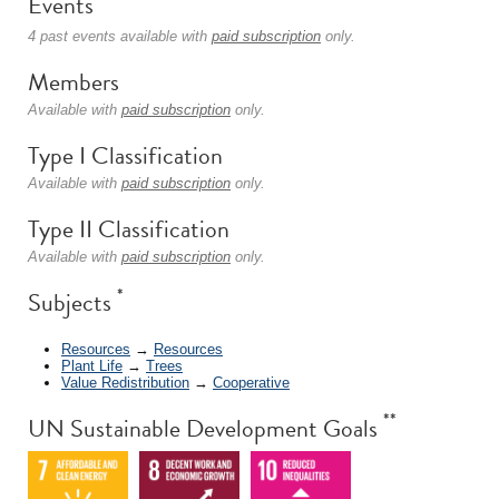
Events
4 past events available with
paid subscription
only.
Members
Available with
paid subscription
only.
Type I Classification
Available with
paid subscription
only.
Type II Classification
Available with
paid subscription
only.
*
Subjects
Resources
→
Resources
Plant Life
→
Trees
Value Redistribution
→
Cooperative
**
UN Sustainable Development Goals