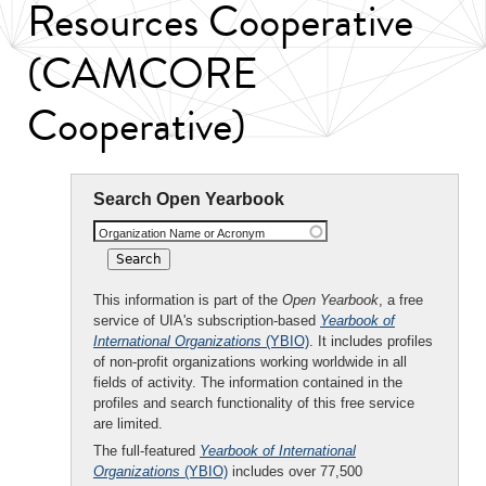
Resources Cooperative
(CAMCORE
Cooperative)
Search Open Yearbook
Organization Name or Acronym
This information is part of the
Open Yearbook
, a free
service of UIA's subscription-based
Yearbook of
International Organizations
(YBIO)
. It includes profiles
of non-profit organizations working worldwide in all
fields of activity. The information contained in the
profiles and search functionality of this free service
are limited.
The full-featured
Yearbook of International
Organizations
(YBIO)
includes over 77,500