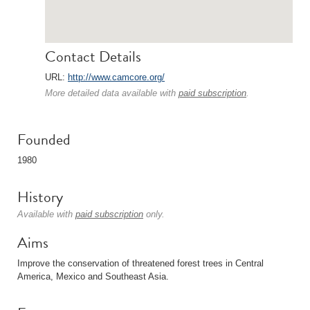
Contact Details
URL:
http://www.camcore.org/
More detailed data available with
paid subscription
.
Founded
1980
History
Available with
paid subscription
only.
Aims
Improve the conservation of threatened forest trees in Central
America, Mexico and Southeast Asia.