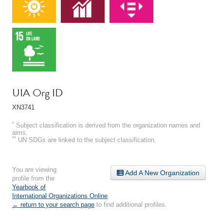
UIA Org ID
XN3741
*
Subject classification is derived from the organization names and
aims.
**
UN SDGs are linked to the subject classification.
You are viewing
Add A New Organization
profile from the
Yearbook of
International Organizations Online
.
← return to your search page
to find additional profiles.