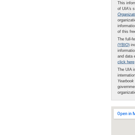
This infor
of UIA's 
Organizat
organizati
informatio
of this fr
The full-f
(YBIO)
inc
informatio
and data 
click here
The UIA is
internatio
Yearbook
governmen
organizat