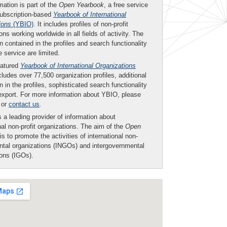
mation is part of the
Open Yearbook
, a free service
subscription-based
Yearbook of International
ions
(YBIO)
. It includes profiles of non-profit
ons working worldwide in all fields of activity. The
n contained in the profiles and search functionality
ee service are limited.
eatured
Yearbook of International Organizations
ludes over 77,500 organization profiles, additional
n in the profiles, sophisticated search functionality
export. For more information about YBIO, please
or
contact us
.
 a leading provider of information about
nal non-profit organizations. The aim of the
Open
is to promote the activities of international non-
tal organizations (INGOs) and intergovernmental
ions (IGOs).