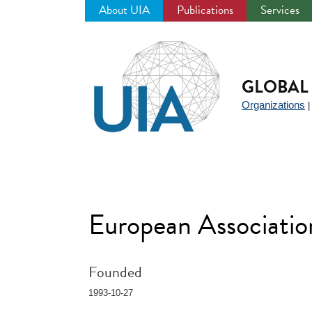
About UIA
Publications
Services
Jump
to
navigation
GLOBAL 
Organizations
European Associatio
Founded
1993-10-27