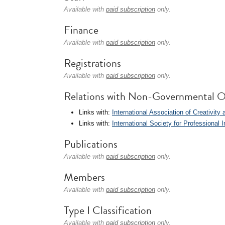
Available with
paid subscription
only.
Finance
Available with
paid subscription
only.
Registrations
Available with
paid subscription
only.
Relations with Non-Governmental O
Links with:
International Association of Creativity 
Links with:
International Society for Professiona
Publications
Available with
paid subscription
only.
Members
Available with
paid subscription
only.
Type I Classification
Available with
paid subscription
only.