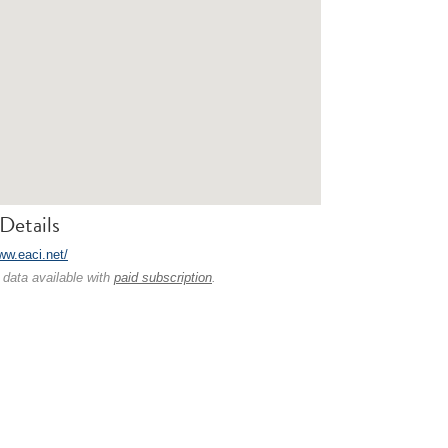
Details
ww.eaci.net/
 data available with
paid subscription
.