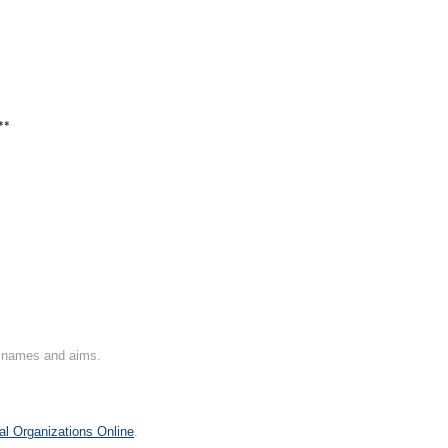
**
on names and aims.
al Organizations Online
.