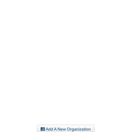
Add A New Organization