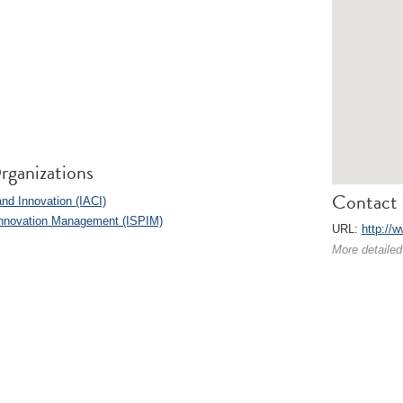
rganizations
Contact 
and Innovation (IACI)
l Innovation Management (ISPIM)
URL:
http://w
More detailed