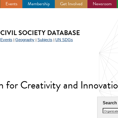
Events
Membership
Get Involved
Newsroom
CIVIL SOCIETY DATABASE
Events
Geography
Subjects
UN SDGs
|
|
|
|
n for Creativity and Innovat
Search
Organizat