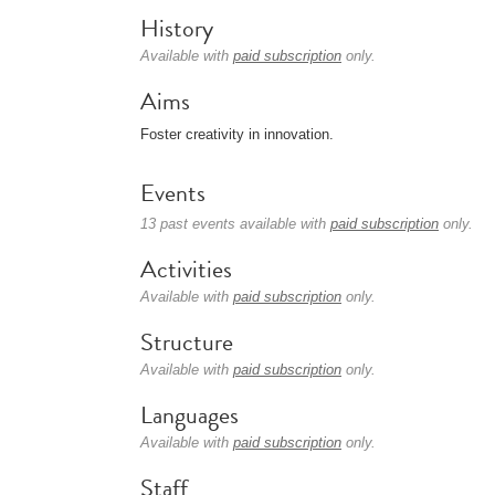
History
Available with
paid subscription
only.
Aims
Foster creativity in innovation.
Events
13 past events available with
paid subscription
only.
Activities
Available with
paid subscription
only.
Structure
Available with
paid subscription
only.
Languages
Available with
paid subscription
only.
Staff