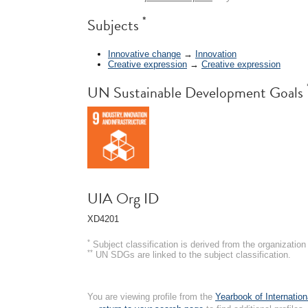
*
Subjects
Innovative change
→
Innovation
Creative expression
→
Creative expression
UN Sustainable Development Goals
UIA Org ID
XD4201
*
Subject classification is derived from the organizati
**
UN SDGs are linked to the subject classification.
You are viewing profile from the
Yearbook of Internation