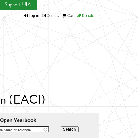
Support UIA
Log in
Contact
Cart
Donate
ion (EACI)
 Open Yearbook
ion Name or Acronym