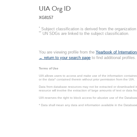
UIA Org ID
XG8157
*
Subject classification is derived from the organizati
**
UN SDGs are linked to the subject classification.
You are viewing profile from the
Yearbook of Internation
← return to your search page
to find additional profiles.
Terms of Use
UIA allows users to access and make use of the information contained 
or the data* contained therein without prior permission from the UIA.
Data from database resources may not be extracted or downloaded in b
resource will involve the extraction of large amounts of text or data 
UIA reserves the right to block access for abusive use of the Databas
* Data shall mean any data and information available in the Database 