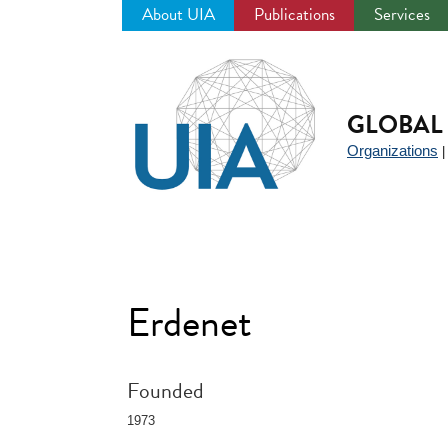
About UIA
Publications
Services
Jump
to
navigation
GLOBAL 
Organizations
Erdenet
Founded
1973