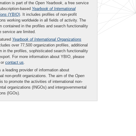
mation is part of the
Open Yearbook
, a free service
subscription-based
Yearbook of International
ions
(YBIO)
. It includes profiles of non-profit
ons working worldwide in all fields of activity. The
n contained in the profiles and search functionality
ee service are limited.
eatured
Yearbook of International Organizations
ludes over 77,500 organization profiles, additional
n in the profiles, sophisticated search functionality
export. For more information about YBIO, please
or
contact us
.
 a leading provider of information about
nal non-profit organizations. The aim of the
Open
is to promote the activities of international non-
tal organizations (INGOs) and intergovernmental
ions (IGOs).