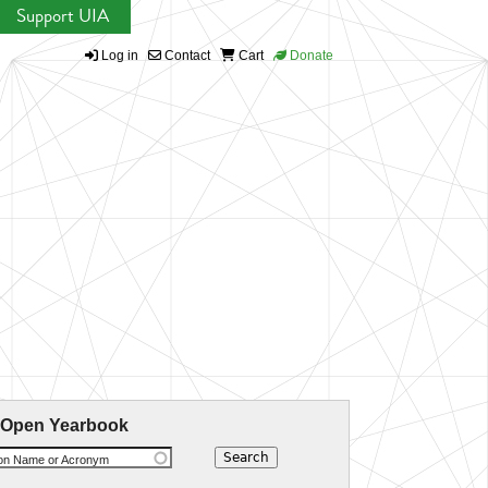
Support UIA
Log in
Contact
Cart
Donate
 Open Yearbook
ion Name or Acronym