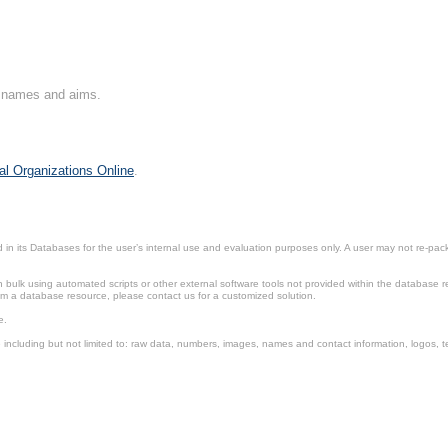
on names and aims.
al Organizations Online
.
in its Databases for the user’s internal use and evaluation purposes only. A user may not re-packa
ulk using automated scripts or other external software tools not provided within the database r
from a database resource, please contact us for a customized solution.
e.
including but not limited to: raw data, numbers, images, names and contact information, logos, te