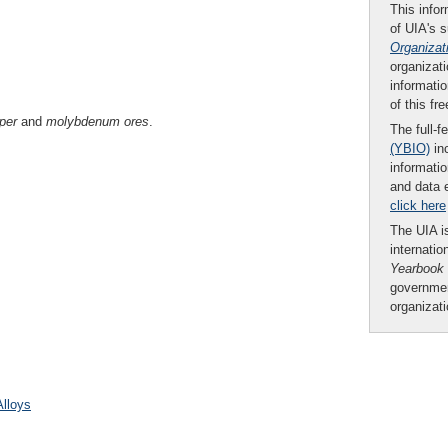
This infor
of UIA's 
Organizat
organizati
informatio
of this fr
per
and
molybdenum ores
.
The full-f
(YBIO)
inc
informatio
and data 
click here
The UIA is
internatio
Yearbook
governmen
organizat
Alloys