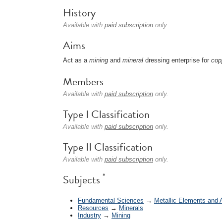
History
Available with
paid subscription
only.
Aims
Act as a
mining
and
mineral
dressing enterprise for
cop
Members
Available with
paid subscription
only.
Type I Classification
Available with
paid subscription
only.
Type II Classification
Available with
paid subscription
only.
*
Subjects
Fundamental Sciences
→
Metallic Elements and 
Resources
→
Minerals
Industry
→
Mining