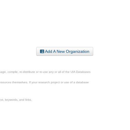
Add A New Organization
ge, compile, re-distribute or re-use any or all of the UIA Databases
esources themselves. If your research project or use of a database
xt, keywords, and links.