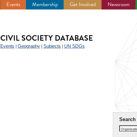
Events
Membership
Get Involved
Newsroom
CIVIL SOCIETY DATABASE
Events
Geography
Subjects
UN SDGs
|
|
|
|
Search
Organizat