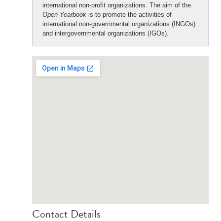
international non-profit organizations. The aim of the
Open Yearbook
is to promote the activities of
international non-governmental organizations (INGOs)
and intergovernmental organizations (IGOs).
Contact Details