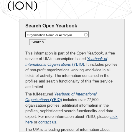
(ION)
Search Open Yearbook
Organization Name or Acronym
This information is part of the
Open Yearbook
, a free
service of UIA's subscription-based
Yearbook of
International Organizations
(YBIO)
. It includes profiles
of non-profit organizations working worldwide in all
fields of activity. The information contained in the
profiles and search functionality of this free service
are limited.
The full-featured
Yearbook of International
Organizations
(YBIO)
includes over 77,500
organization profiles, additional information in the
profiles, sophisticated search functionality and data
export. For more information about YBIO, please
click
here
or
contact us
.
The UIA is a leading provider of information about