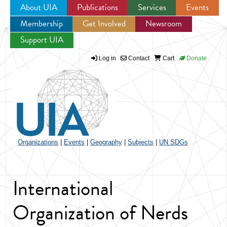
About UIA
Publications
Services
Events
Membership
Get Involved
Newsroom
Jump to navigation
Support UIA
Log in
Contact
Cart
Donate
Organizations
|
Events
|
Geography
|
Subjects
|
UN SDGs
International
Organization of Nerds