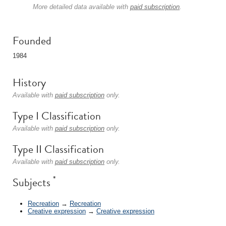
More detailed data available with
paid subscription
.
Founded
1984
History
Available with
paid subscription
only.
Type I Classification
Available with
paid subscription
only.
Type II Classification
Available with
paid subscription
only.
*
Subjects
Recreation
→
Recreation
Creative expression
→
Creative expression