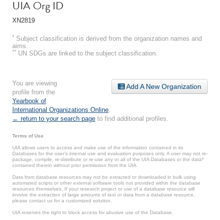
UIA Org ID
XN2819
*
Subject classification is derived from the organization names and
aims.
**
UN SDGs are linked to the subject classification.
You are viewing
Add A New Organization
profile from the
Yearbook of
International Organizations Online
.
← return to your search page
to find additional profiles.
Terms of Use
UIA allows users to access and make use of the information contained in its
Databases for the user’s internal use and evaluation purposes only. A user may not re-
package, compile, re-distribute or re-use any or all of the UIA Databases or the data*
contained therein without prior permission from the UIA.
Data from database resources may not be extracted or downloaded in bulk using
automated scripts or other external software tools not provided within the database
resources themselves. If your research project or use of a database resource will
involve the extraction of large amounts of text or data from a database resource,
please contact us for a customized solution.
UIA reserves the right to block access for abusive use of the Database.