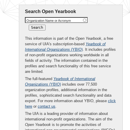
Search Open Yearbook
Organization Name or Acronym
This information is part of the
Open Yearbook
, a free
service of UIA's subscription-based
Yearbook of
International Organizations
(YBIO)
. It includes profiles
of non-profit organizations working worldwide in all
fields of activity. The information contained in the
profiles and search functionality of this free service
are limited.
The full-featured
Yearbook of International
Organizations
(YBIO)
includes over 77,500
organization profiles, additional information in the
profiles, sophisticated search functionality and data
export. For more information about YBIO, please
click
here
or
contact us
.
The UIA is a leading provider of information about
international non-profit organizations. The aim of the
Open Yearbook
is to promote the activities of