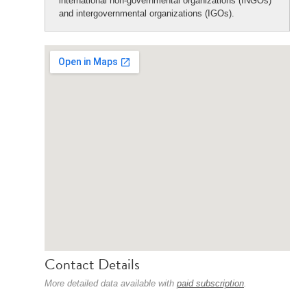
international non-governmental organizations (INGOs)
and intergovernmental organizations (IGOs).
Contact Details
More detailed data available with
paid subscription
.