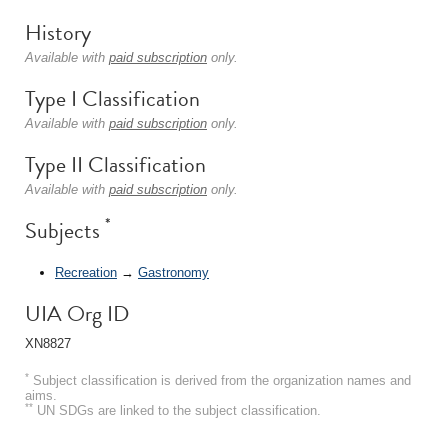
History
Available with
paid subscription
only.
Type I Classification
Available with
paid subscription
only.
Type II Classification
Available with
paid subscription
only.
*
Subjects
Recreation
→
Gastronomy
UIA Org ID
XN8827
*
Subject classification is derived from the organization names and
aims.
**
UN SDGs are linked to the subject classification.