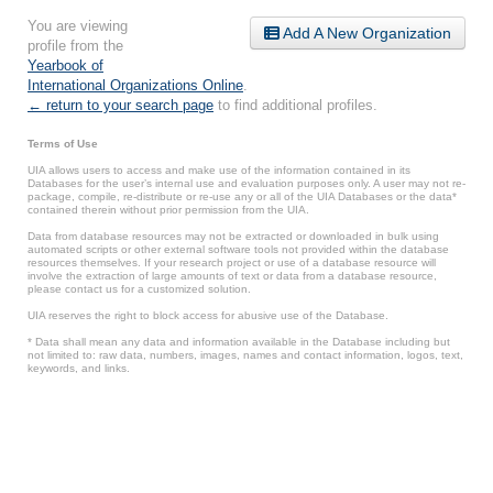
You are viewing
Add A New Organization
profile from the
Yearbook of
International Organizations Online
.
← return to your search page
to find additional profiles.
Terms of Use
UIA allows users to access and make use of the information contained in its
Databases for the user’s internal use and evaluation purposes only. A user may not re-
package, compile, re-distribute or re-use any or all of the UIA Databases or the data*
contained therein without prior permission from the UIA.
Data from database resources may not be extracted or downloaded in bulk using
automated scripts or other external software tools not provided within the database
resources themselves. If your research project or use of a database resource will
involve the extraction of large amounts of text or data from a database resource,
please contact us for a customized solution.
UIA reserves the right to block access for abusive use of the Database.
* Data shall mean any data and information available in the Database including but
not limited to: raw data, numbers, images, names and contact information, logos, text,
keywords, and links.