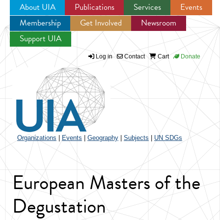
About UIA
Publications
Services
Events
Membership
Get Involved
Newsroom
Jump to navigation
Support UIA
Log in
Contact
Cart
Donate
Organizations
|
Events
|
Geography
|
Subjects
|
UN SDGs
European Masters of the
Degustation