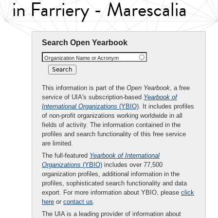
in Farriery - Marescalia
Search Open Yearbook
Organization Name or Acronym
This information is part of the
Open Yearbook
, a free
service of UIA's subscription-based
Yearbook of
International Organizations
(YBIO)
. It includes profiles
of non-profit organizations working worldwide in all
fields of activity. The information contained in the
profiles and search functionality of this free service
are limited.
The full-featured
Yearbook of International
Organizations
(YBIO)
includes over 77,500
organization profiles, additional information in the
profiles, sophisticated search functionality and data
export. For more information about YBIO, please
click
here
or
contact us
.
The UIA is a leading provider of information about