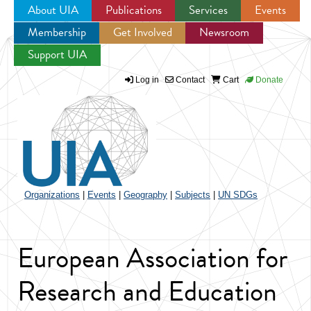
About UIA
Publications
Services
Events
Membership
Get Involved
Newsroom
Jump to navigation
Support UIA
Log in
Contact
Cart
Donate
Organizations
|
Events
|
Geography
|
Subjects
|
UN SDGs
European Association for
Research and Education