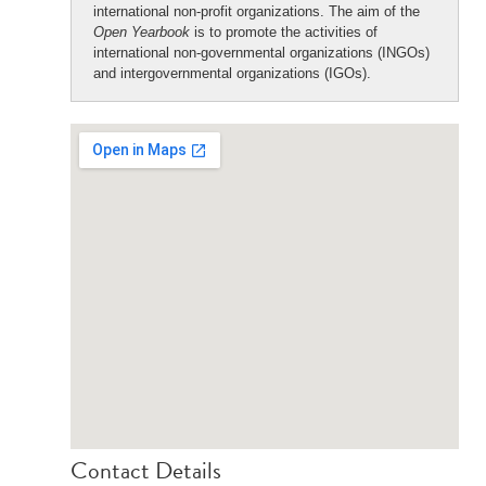
international non-profit organizations. The aim of the
Open Yearbook
is to promote the activities of
international non-governmental organizations (INGOs)
and intergovernmental organizations (IGOs).
Contact Details