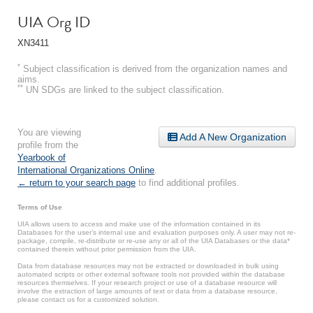
UIA Org ID
XN3411
*
Subject classification is derived from the organization names and
aims.
**
UN SDGs are linked to the subject classification.
You are viewing
Add A New Organization
profile from the
Yearbook of
International Organizations Online
.
← return to your search page
to find additional profiles.
Terms of Use
UIA allows users to access and make use of the information contained in its
Databases for the user’s internal use and evaluation purposes only. A user may not re-
package, compile, re-distribute or re-use any or all of the UIA Databases or the data*
contained therein without prior permission from the UIA.
Data from database resources may not be extracted or downloaded in bulk using
automated scripts or other external software tools not provided within the database
resources themselves. If your research project or use of a database resource will
involve the extraction of large amounts of text or data from a database resource,
please contact us for a customized solution.