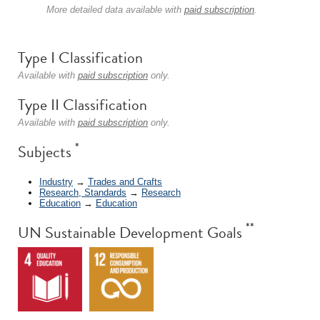
More detailed data available with
paid subscription
.
Type I Classification
Available with
paid subscription
only.
Type II Classification
Available with
paid subscription
only.
*
Subjects
Industry
→
Trades and Crafts
Research, Standards
→
Research
Education
→
Education
**
UN Sustainable Development Goals