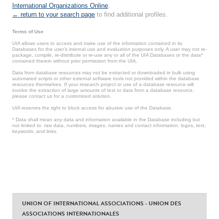
International Organizations Online
.
← return to your search page
to find additional profiles.
Terms of Use
UIA allows users to access and make use of the information contained in its
Databases for the user’s internal use and evaluation purposes only. A user may not re-
package, compile, re-distribute or re-use any or all of the UIA Databases or the data*
contained therein without prior permission from the UIA.
Data from database resources may not be extracted or downloaded in bulk using
automated scripts or other external software tools not provided within the database
resources themselves. If your research project or use of a database resource will
involve the extraction of large amounts of text or data from a database resource,
please contact us for a customized solution.
UIA reserves the right to block access for abusive use of the Database.
* Data shall mean any data and information available in the Database including but
not limited to: raw data, numbers, images, names and contact information, logos, text,
keywords, and links.
UNION OF INTERNATIONAL ASSOCIATIONS - UNION DES
ASSOCIATIONS INTERNATIONALES