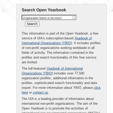
Search Open Yearbook
Organization Name or Acronym
This information is part of the
Open Yearbook
, a free
service of UIA's subscription-based
Yearbook of
International Organizations
(YBIO)
. It includes profiles
of non-profit organizations working worldwide in all
fields of activity. The information contained in the
profiles and search functionality of this free service
are limited.
The full-featured
Yearbook of International
Organizations
(YBIO)
includes over 77,500
organization profiles, additional information in the
profiles, sophisticated search functionality and data
export. For more information about YBIO, please
click
here
or
contact us
.
The UIA is a leading provider of information about
international non-profit organizations. The aim of the
Open Yearbook
is to promote the activities of