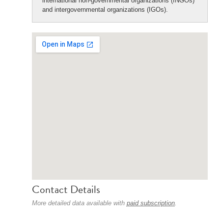
international non-governmental organizations (INGOs)
and intergovernmental organizations (IGOs).
Contact Details
More detailed data available with
paid subscription
.