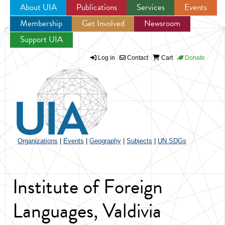
About UIA
Publications
Services
Events
Membership
Get Involved
Newsroom
Jump to navigation
Support UIA
Log in
Contact
Cart
Donate
Organizations
|
Events
|
Geography
|
Subjects
|
UN SDGs
Institute of Foreign
Languages, Valdivia