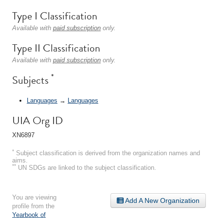
Type I Classification
Available with
paid subscription
only.
Type II Classification
Available with
paid subscription
only.
*
Subjects
Languages
→
Languages
UIA Org ID
XN6897
*
Subject classification is derived from the organization names and
aims.
**
UN SDGs are linked to the subject classification.
You are viewing
Add A New Organization
profile from the
Yearbook of