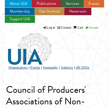
About UIA
Publications
Services
Events
Membership
Get Involved
Newsroom
Jump to navigation
Support UIA
Log in
Contact
Cart
Donate
Organizations
|
Events
|
Geography
|
Subjects
|
UN SDGs
Council of Producers'
Associations of Non-