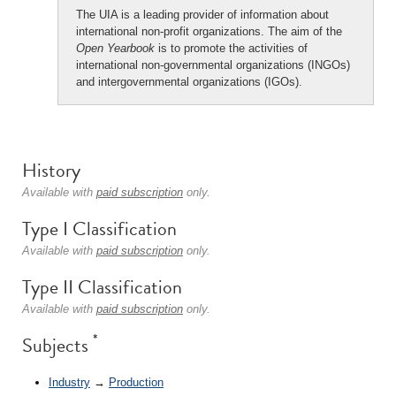
The UIA is a leading provider of information about
international non-profit organizations. The aim of the
Open Yearbook
is to promote the activities of
international non-governmental organizations (INGOs)
and intergovernmental organizations (IGOs).
History
Available with
paid subscription
only.
Type I Classification
Available with
paid subscription
only.
Type II Classification
Available with
paid subscription
only.
*
Subjects
Industry
→
Production