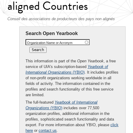
aligned Countries
Conseil des associations de producteurs des pays non alignés
Search Open Yearbook
Organization Name or Acronym
This information is part of the
Open Yearbook
, a free
service of UIA's subscription-based
Yearbook of
International Organizations
(YBIO)
. It includes profiles
of non-profit organizations working worldwide in all
fields of activity. The information contained in the
profiles and search functionality of this free service
are limited.
The full-featured
Yearbook of International
Organizations
(YBIO)
includes over 77,500
organization profiles, additional information in the
profiles, sophisticated search functionality and data
export. For more information about YBIO, please
click
here
or
contact us
.