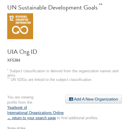
**
UN Sustainable Development Goals
UIA Org ID
XF5384
*
Subject classification is derived from the organization names and
aims.
**
UN SDGs are linked to the subject classification.
You are viewing
Add A New Organization
profile from the
Yearbook of
International Organizations Online
.
← return to your search page
to find additional profiles.
Terms of Use