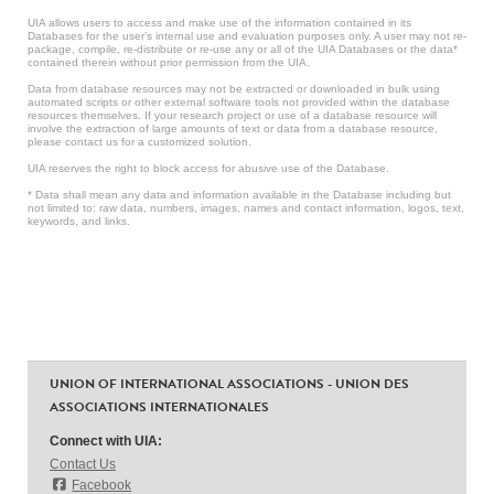
UIA allows users to access and make use of the information contained in its
Databases for the user’s internal use and evaluation purposes only. A user may not re-
package, compile, re-distribute or re-use any or all of the UIA Databases or the data*
contained therein without prior permission from the UIA.
Data from database resources may not be extracted or downloaded in bulk using
automated scripts or other external software tools not provided within the database
resources themselves. If your research project or use of a database resource will
involve the extraction of large amounts of text or data from a database resource,
please contact us for a customized solution.
UIA reserves the right to block access for abusive use of the Database.
* Data shall mean any data and information available in the Database including but
not limited to: raw data, numbers, images, names and contact information, logos, text,
keywords, and links.
UNION OF INTERNATIONAL ASSOCIATIONS - UNION DES
ASSOCIATIONS INTERNATIONALES
Connect with UIA:
Contact Us
Facebook