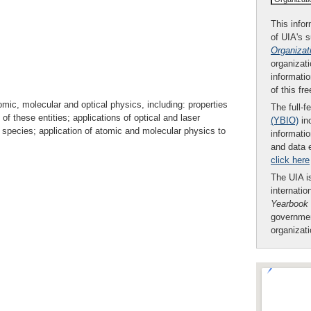
This infor
of UIA's 
Organizat
organizati
informatio
of this fr
omic, molecular and optical physics, including: properties
The full-f
 these entities; applications of optical and laser
(YBIO)
inc
 species; application of atomic and molecular physics to
informatio
and data 
click here
The UIA is
internatio
Yearbook
governmen
organizat