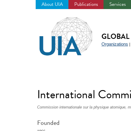
About UIA
Publications
Services
Jump
to
navigation
GLOBAL 
Organizations
International Commi
Commission internationale sur la physique atomique, mo
Founded