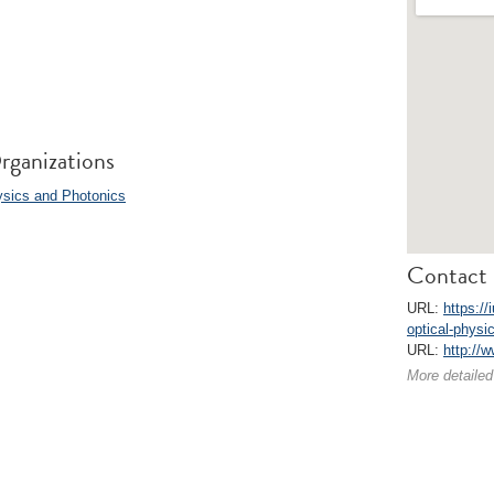
rganizations
ysics and Photonics
Contact 
URL:
https:/
optical-physi
URL:
http://
More detailed