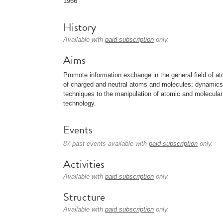
1966
History
Available with
paid subscription
only.
Aims
Promote information exchange in the general field of at
of charged and neutral atoms and molecules; dynamics of
techniques to the manipulation of atomic and molecular
technology.
Events
87 past events available with
paid subscription
only.
Activities
Available with
paid subscription
only.
Structure
Available with
paid subscription
only.