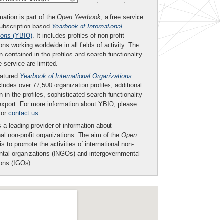
mation is part of the
Open Yearbook
, a free service
subscription-based
Yearbook of International
ions
(YBIO)
. It includes profiles of non-profit
ons working worldwide in all fields of activity. The
n contained in the profiles and search functionality
ee service are limited.
eatured
Yearbook of International Organizations
ludes over 77,500 organization profiles, additional
n in the profiles, sophisticated search functionality
export. For more information about YBIO, please
or
contact us
.
 a leading provider of information about
nal non-profit organizations. The aim of the
Open
is to promote the activities of international non-
tal organizations (INGOs) and intergovernmental
ions (IGOs).