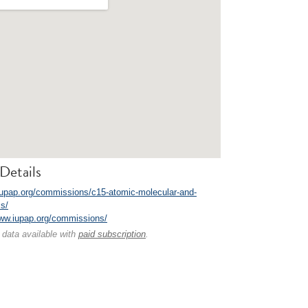
Details
/iupap.org/commissions/c15-atomic-molecular-and-
cs/
www.iupap.org/commissions/
 data available with
paid subscription
.