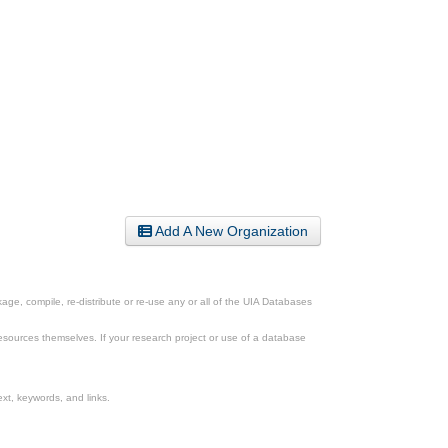
Add A New Organization
ge, compile, re-distribute or re-use any or all of the UIA Databases
esources themselves. If your research project or use of a database
xt, keywords, and links.