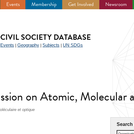
Events
Membership
Get Involved
Newsroom
CIVIL SOCIETY DATABASE
Events
Geography
Subjects
UN SDGs
|
|
|
|
ssion on Atomic, Molecular a
léculaire et optique
Search
Organizat