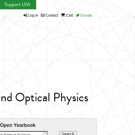
Support UIA
Log in
Contact
Cart
Donate
nd Optical Physics
 Open Yearbook
ion Name or Acronym