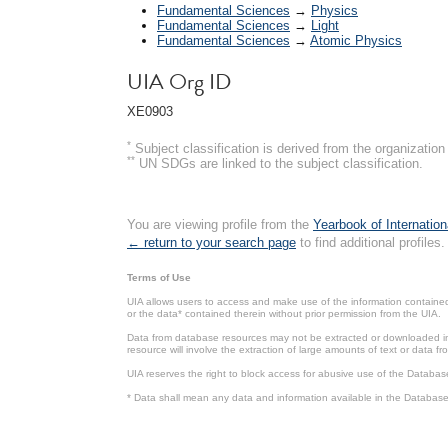
Fundamental Sciences
→
Physics
Fundamental Sciences
→
Light
Fundamental Sciences
→
Atomic Physics
UIA Org ID
XE0903
*
Subject classification is derived from the organizati
**
UN SDGs are linked to the subject classification.
You are viewing profile from the
Yearbook of Internation
← return to your search page
to find additional profiles.
Terms of Use
UIA allows users to access and make use of the information contained 
or the data* contained therein without prior permission from the UIA.
Data from database resources may not be extracted or downloaded in b
resource will involve the extraction of large amounts of text or data 
UIA reserves the right to block access for abusive use of the Databas
* Data shall mean any data and information available in the Database 