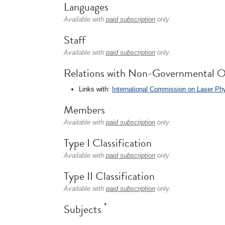
Languages
Available with
paid subscription
only.
Staff
Available with
paid subscription
only.
Relations with Non-Governmental O
Links with:
International Commission on Laser Ph
Members
Available with
paid subscription
only.
Type I Classification
Available with
paid subscription
only.
Type II Classification
Available with
paid subscription
only.
*
Subjects