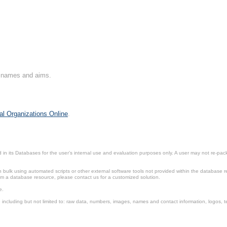
on names and aims.
al Organizations Online
.
in its Databases for the user’s internal use and evaluation purposes only. A user may not re-packa
ulk using automated scripts or other external software tools not provided within the database r
from a database resource, please contact us for a customized solution.
e.
including but not limited to: raw data, numbers, images, names and contact information, logos, te