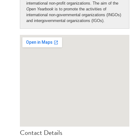
international non-profit organizations. The aim of the
Open Yearbook
is to promote the activities of
international non-governmental organizations (INGOs)
and intergovernmental organizations (IGOs).
Contact Details