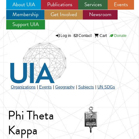
About UIA
Publications
Services
Events
Membership
Get Involved
Newsroom
Jump to navigation
Support UIA
Log in
Contact
Cart
Donate
Organizations
|
Events
|
Geography
|
Subjects
|
UN SDGs
Phi Theta
Kappa