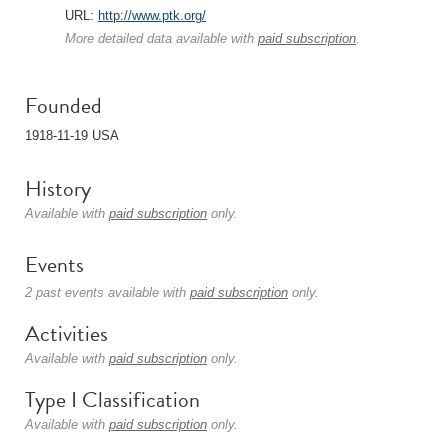
URL:
http://www.ptk.org/
More detailed data available with
paid subscription
.
Founded
1918-11-19 USA
History
Available with
paid subscription
only.
Events
2 past events available with
paid subscription
only.
Activities
Available with
paid subscription
only.
Type I Classification
Available with
paid subscription
only.