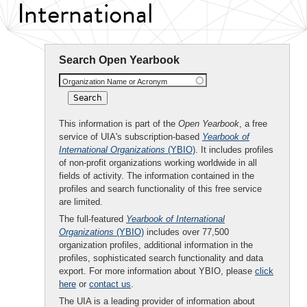
International
Search Open Yearbook
Organization Name or Acronym
This information is part of the
Open Yearbook
, a free
service of UIA's subscription-based
Yearbook of
International Organizations
(YBIO)
. It includes profiles
of non-profit organizations working worldwide in all
fields of activity. The information contained in the
profiles and search functionality of this free service
are limited.
The full-featured
Yearbook of International
Organizations
(YBIO)
includes over 77,500
organization profiles, additional information in the
profiles, sophisticated search functionality and data
export. For more information about YBIO, please
click
here
or
contact us
.
The UIA is a leading provider of information about