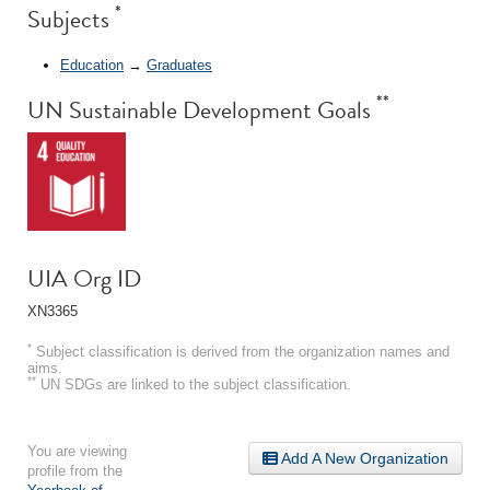
*
Subjects
Education
→
Graduates
**
UN Sustainable Development Goals
UIA Org ID
XN3365
*
Subject classification is derived from the organization names and
aims.
**
UN SDGs are linked to the subject classification.
You are viewing
Add A New Organization
profile from the