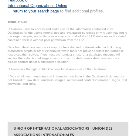
Yearbook of
International Organizations Online
.
← return to your search page
to find additional profiles.
Terms of Use
UIA allows users to access and make use of the information contained in its
Databases for the user’s internal use and evaluation purposes only. A user may not re-
package, compile, re-distribute or re-use any or all of the UIA Databases or the data*
contained therein without prior permission from the UIA.
Data from database resources may not be extracted or downloaded in bulk using
automated scripts or other external software tools not provided within the database
resources themselves. If your research project or use of a database resource will
involve the extraction of large amounts of text or data from a database resource,
please contact us for a customized solution.
UIA reserves the right to block access for abusive use of the Database.
* Data shall mean any data and information available in the Database including but
not limited to: raw data, numbers, images, names and contact information, logos, text,
keywords, and links.
UNION OF INTERNATIONAL ASSOCIATIONS - UNION DES
ASSOCIATIONS INTERNATIONALES