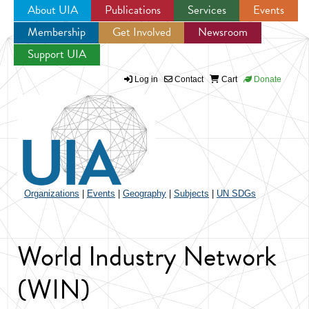
About UIA
Publications
Services
Events
Membership
Get Involved
Newsroom
Jump to navigation
Support UIA
Log in
Contact
Cart
Donate
Organizations
|
Events
|
Geography
|
Subjects
|
UN SDGs
World Industry Network
(WIN)