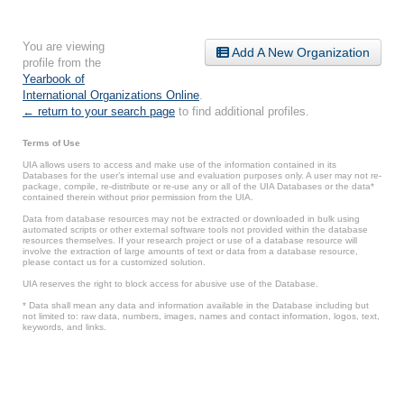
You are viewing
Add A New Organization
profile from the
Yearbook of
International Organizations Online
.
← return to your search page
to find additional profiles.
Terms of Use
UIA allows users to access and make use of the information contained in its
Databases for the user’s internal use and evaluation purposes only. A user may not re-
package, compile, re-distribute or re-use any or all of the UIA Databases or the data*
contained therein without prior permission from the UIA.
Data from database resources may not be extracted or downloaded in bulk using
automated scripts or other external software tools not provided within the database
resources themselves. If your research project or use of a database resource will
involve the extraction of large amounts of text or data from a database resource,
please contact us for a customized solution.
UIA reserves the right to block access for abusive use of the Database.
* Data shall mean any data and information available in the Database including but
not limited to: raw data, numbers, images, names and contact information, logos, text,
keywords, and links.