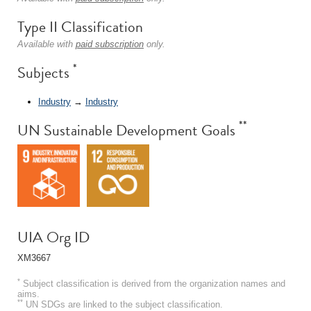
Type II Classification
Available with
paid subscription
only.
*
Subjects
Industry
→
Industry
**
UN Sustainable Development Goals
UIA Org ID
XM3667
*
Subject classification is derived from the organization names and
aims.
**
UN SDGs are linked to the subject classification.