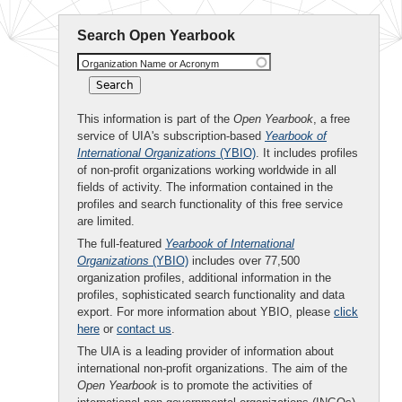
Search Open Yearbook
Organization Name or Acronym
This information is part of the
Open Yearbook
, a free
service of UIA's subscription-based
Yearbook of
International Organizations
(YBIO)
. It includes profiles
of non-profit organizations working worldwide in all
fields of activity. The information contained in the
profiles and search functionality of this free service
are limited.
The full-featured
Yearbook of International
Organizations
(YBIO)
includes over 77,500
organization profiles, additional information in the
profiles, sophisticated search functionality and data
export. For more information about YBIO, please
click
here
or
contact us
.
The UIA is a leading provider of information about
international non-profit organizations. The aim of the
Open Yearbook
is to promote the activities of