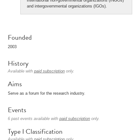
international non-governmental organizations (INGOs)
and intergovernmental organizations (IGOs).
Founded
2003
History
Available with
paid subscription
only.
Aims
Serve as a forum for the research industry.
Events
6 past events available with
paid subscription
only.
Type I Classification
Available with
paid subscription
only.