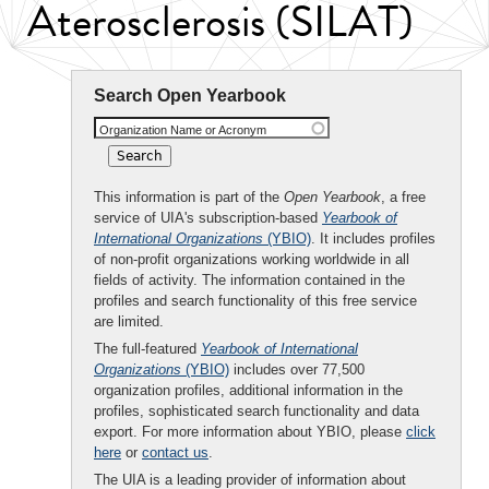
Aterosclerosis (SILAT)
Search Open Yearbook
Organization Name or Acronym
This information is part of the
Open Yearbook
, a free
service of UIA's subscription-based
Yearbook of
International Organizations
(YBIO)
. It includes profiles
of non-profit organizations working worldwide in all
fields of activity. The information contained in the
profiles and search functionality of this free service
are limited.
The full-featured
Yearbook of International
Organizations
(YBIO)
includes over 77,500
organization profiles, additional information in the
profiles, sophisticated search functionality and data
export. For more information about YBIO, please
click
here
or
contact us
.
The UIA is a leading provider of information about