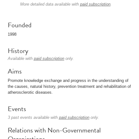
More detailed data available with
paid subscription
.
Founded
1998
History
Available with
paid subscription
only.
Aims
Promote knowledge exchange and progress in the understanding of
the causes, natural history, prevention treatment and rehabilitation of
atherosclerotic diseases.
Events
3 past events available with
paid subscription
only.
Relations with Non-Governmental
Organizations