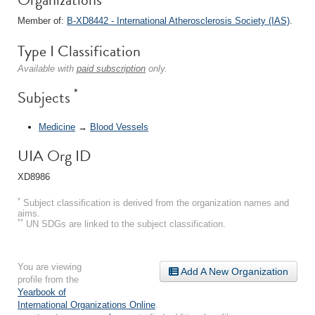
Member of:
B-XD8442 - International Atherosclerosis Society (IAS)
.
Type I Classification
Available with
paid subscription
only.
*
Subjects
Medicine
→
Blood Vessels
UIA Org ID
XD8986
*
Subject classification is derived from the organization names and
aims.
**
UN SDGs are linked to the subject classification.
You are viewing
Add A New Organization
profile from the
Yearbook of
International Organizations Online
.