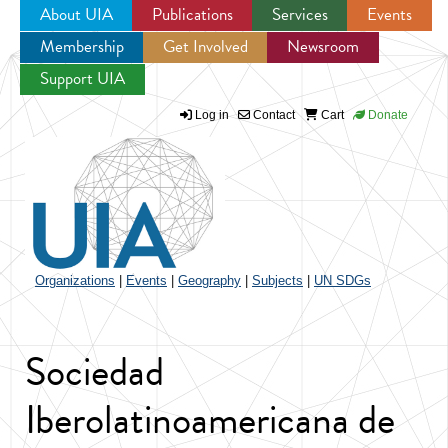
About UIA
Publications
Services
Events
Membership
Get Involved
Newsroom
Jump to navigation
Support UIA
Log in
Contact
Cart
Donate
Organizations
|
Events
|
Geography
|
Subjects
|
UN SDGs
Sociedad
Iberolatinoamericana de