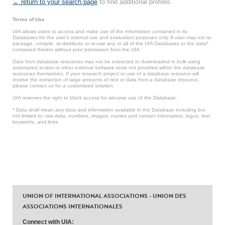
← return to your search page
to find additional profiles.
Terms of Use
UIA allows users to access and make use of the information contained in its
Databases for the user’s internal use and evaluation purposes only. A user may not re-
package, compile, re-distribute or re-use any or all of the UIA Databases or the data*
contained therein without prior permission from the UIA.
Data from database resources may not be extracted or downloaded in bulk using
automated scripts or other external software tools not provided within the database
resources themselves. If your research project or use of a database resource will
involve the extraction of large amounts of text or data from a database resource,
please contact us for a customized solution.
UIA reserves the right to block access for abusive use of the Database.
* Data shall mean any data and information available in the Database including but
not limited to: raw data, numbers, images, names and contact information, logos, text,
keywords, and links.
UNION OF INTERNATIONAL ASSOCIATIONS - UNION DES
ASSOCIATIONS INTERNATIONALES
Connect with UIA: