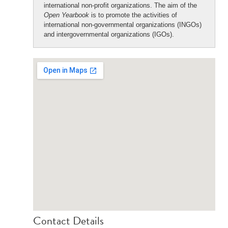
international non-profit organizations. The aim of the
Open Yearbook
is to promote the activities of
international non-governmental organizations (INGOs)
and intergovernmental organizations (IGOs).
Contact Details