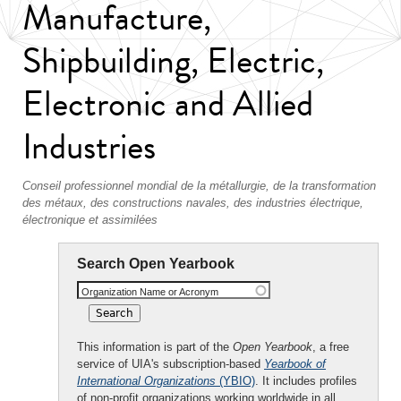
Manufacture,
Shipbuilding, Electric,
Electronic and Allied
Industries
Conseil professionnel mondial de la métallurgie, de la transformation
des métaux, des constructions navales, des industries électrique,
électronique et assimilées
Search Open Yearbook
Organization Name or Acronym
This information is part of the
Open Yearbook
, a free
service of UIA's subscription-based
Yearbook of
International Organizations
(YBIO)
. It includes profiles
of non-profit organizations working worldwide in all