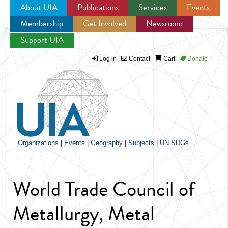
About UIA
Publications
Services
Events
Membership
Get Involved
Newsroom
Jump to navigation
Support UIA
Log in
Contact
Cart
Donate
Organizations
|
Events
|
Geography
|
Subjects
|
UN SDGs
World Trade Council of
Metallurgy, Metal