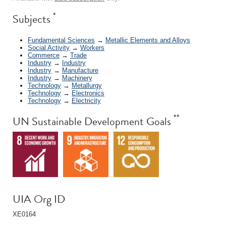
*
Subjects
Fundamental Sciences
→
Metallic Elements and Alloys
Social Activity
→
Workers
Commerce
→
Trade
Industry
→
Industry
Industry
→
Manufacture
Industry
→
Machinery
Technology
→
Metallurgy
Technology
→
Electronics
Technology
→
Electricity
**
UN Sustainable Development Goals
UIA Org ID
XE0164