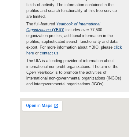
fields of activity. The information contained in the
profiles and search functionality of this free service
are limited.
The full-featured
Yearbook of International
Organizations
(YBIO)
includes over 77,500
organization profiles, additional information in the
profiles, sophisticated search functionality and data
export. For more information about YBIO, please
click
here
or
contact us
.
The UIA is a leading provider of information about
international non-profit organizations. The aim of the
Open Yearbook
is to promote the activities of
international non-governmental organizations (INGOs)
and intergovernmental organizations (IGOs).