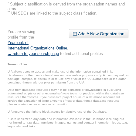
*
Subject classification is derived from the organization names and
aims.
**
UN SDGs are linked to the subject classification.
You are viewing
Add A New Organization
profile from the
Yearbook of
International Organizations Online
.
← return to your search page
to find additional profiles.
Terms of Use
UIA allows users to access and make use of the information contained in its
Databases for the user’s internal use and evaluation purposes only. A user may not re-
package, compile, re-distribute or re-use any or all of the UIA Databases or the data*
contained therein without prior permission from the UIA.
Data from database resources may not be extracted or downloaded in bulk using
automated scripts or other external software tools not provided within the database
resources themselves. If your research project or use of a database resource will
involve the extraction of large amounts of text or data from a database resource,
please contact us for a customized solution.
UIA reserves the right to block access for abusive use of the Database.
* Data shall mean any data and information available in the Database including but
not limited to: raw data, numbers, images, names and contact information, logos, text,
keywords, and links.