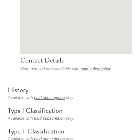
Contact Details
More detailed data available with
paid subscription
.
History
Available with
paid subscription
only.
Type I Classification
Available with
paid subscription
only.
Type II Classification
Available with
paid subscription
only.