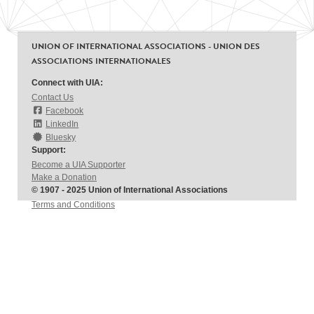
UNION OF INTERNATIONAL ASSOCIATIONS - UNION DES
ASSOCIATIONS INTERNATIONALES
Connect with UIA:
Contact Us
Facebook
LinkedIn
Bluesky
Support:
Become a UIA Supporter
Make a Donation
© 1907 - 2025 Union of International Associations
Terms and Conditions