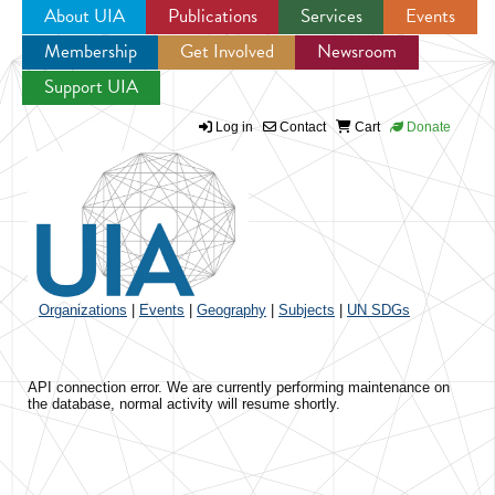
About UIA
Publications
Services
Events
Membership
Get Involved
Newsroom
Jump to navigation
Support UIA
Log in
Contact
Cart
Donate
Organizations
|
Events
|
Geography
|
Subjects
|
UN SDGs
API connection error. We are currently performing maintenance on
the database, normal activity will resume shortly.