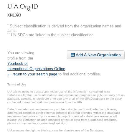
UIA Org ID
XN1093
*
Subject classification is derived from the organization names and
aims.
**
UN SDGs are linked to the subject classification.
You are viewing
Add A New Organization
profile from the
Yearbook of
International Organizations Online
.
← return to your search page
to find additional profiles.
Terms of Use
UIA allows users to access and make use of the information contained in its
Databases for the user’s internal use and evaluation purposes only. A user may not re-
package, compile, re-distribute or re-use any or all of the UIA Databases or the data*
contained therein without prior permission from the UIA.
Data from database resources may not be extracted or downloaded in bulk using
automated scripts or other external software tools not provided within the database
resources themselves. If your research project or use of a database resource will
involve the extraction of large amounts of text or data from a database resource,
please contact us for a customized solution.
UIA reserves the right to block access for abusive use of the Database.