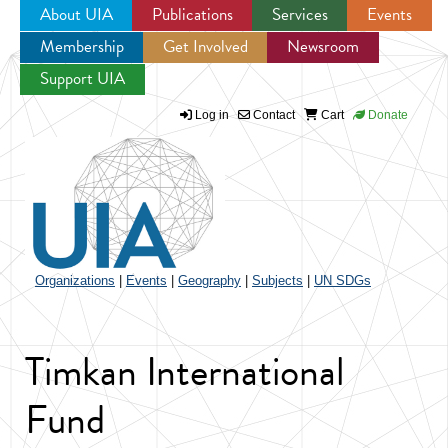
About UIA
Publications
Services
Events
Membership
Get Involved
Newsroom
Jump to navigation
Support UIA
Log in
Contact
Cart
Donate
Organizations
|
Events
|
Geography
|
Subjects
|
UN SDGs
Timkan International
Fund