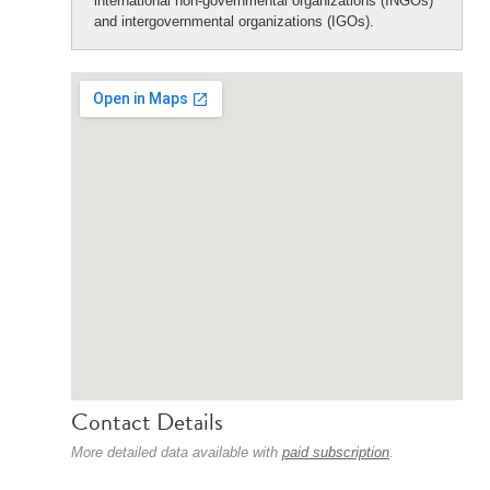
international non-governmental organizations (INGOs)
and intergovernmental organizations (IGOs).
Contact Details
More detailed data available with
paid subscription
.