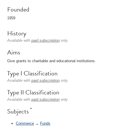
Founded
1959
History
Available with
paid subscription
only.
Aims
Give grants to charitable and educational institutions.
Type I Classification
Available with
paid subscription
only.
Type II Classification
Available with
paid subscription
only.
*
Subjects
Commerce
→
Funds