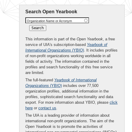
Search Open Yearbook
Organization Name or Acronym
This information is part of the
Open Yearbook
, a free
service of UIA's subscription-based
Yearbook of
International Organizations
(YBIO)
. It includes profiles
of non-profit organizations working worldwide in all
fields of activity. The information contained in the
profiles and search functionality of this free service
are limited.
The full-featured
Yearbook of International
Organizations
(YBIO)
includes over 77,500
organization profiles, additional information in the
profiles, sophisticated search functionality and data
export. For more information about YBIO, please
click
here
or
contact us
.
The UIA is a leading provider of information about
international non-profit organizations. The aim of the
Open Yearbook
is to promote the activities of