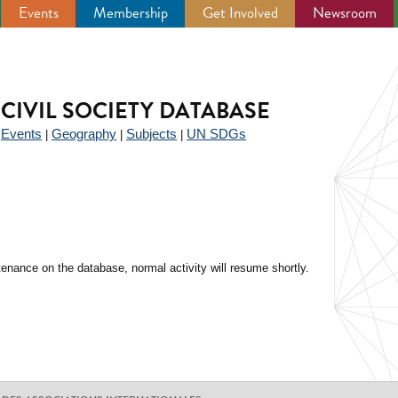
Events
Membership
Get Involved
Newsroom
CIVIL SOCIETY DATABASE
Events
Geography
Subjects
UN SDGs
|
|
|
|
enance on the database, normal activity will resume shortly.