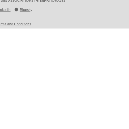
 DES ASSOCIATIONS INTERNATIONALES
inkedIn
Bluesky
erms and Conditions