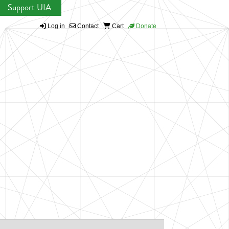
Support UIA
Log in
Contact
Cart
Donate