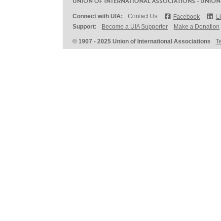
UNION OF INTERNATIONAL ASSOCIATIONS - UNION
Connect with UIA:
Contact Us
Facebook
L
Support:
Become a UIA Supporter
Make a Donation
© 1907 - 2025 Union of International Associations
T