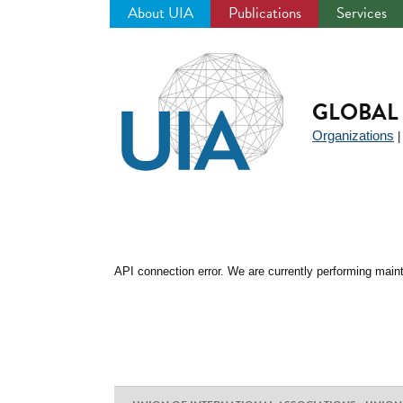
About UIA
Publications
Services
Jump
to
navigation
GLOBAL 
Organizations
API connection error. We are currently performing maint