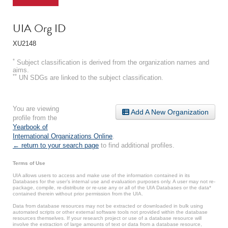
UIA Org ID
XU2148
*
Subject classification is derived from the organization names and
aims.
**
UN SDGs are linked to the subject classification.
You are viewing
Add A New Organization
profile from the
Yearbook of
International Organizations Online
.
← return to your search page
to find additional profiles.
Terms of Use
UIA allows users to access and make use of the information contained in its
Databases for the user’s internal use and evaluation purposes only. A user may not re-
package, compile, re-distribute or re-use any or all of the UIA Databases or the data*
contained therein without prior permission from the UIA.
Data from database resources may not be extracted or downloaded in bulk using
automated scripts or other external software tools not provided within the database
resources themselves. If your research project or use of a database resource will
involve the extraction of large amounts of text or data from a database resource,