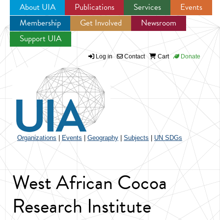
About UIA
Publications
Services
Events
Membership
Get Involved
Newsroom
Jump to navigation
Support UIA
Log in
Contact
Cart
Donate
Organizations
|
Events
|
Geography
|
Subjects
|
UN SDGs
West African Cocoa
Research Institute