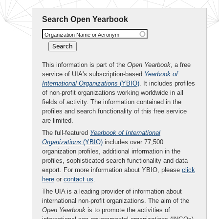
Search Open Yearbook
Organization Name or Acronym
This information is part of the
Open Yearbook
, a free
service of UIA's subscription-based
Yearbook of
International Organizations
(YBIO)
. It includes profiles
of non-profit organizations working worldwide in all
fields of activity. The information contained in the
profiles and search functionality of this free service
are limited.
The full-featured
Yearbook of International
Organizations
(YBIO)
includes over 77,500
organization profiles, additional information in the
profiles, sophisticated search functionality and data
export. For more information about YBIO, please
click
here
or
contact us
.
The UIA is a leading provider of information about
international non-profit organizations. The aim of the
Open Yearbook
is to promote the activities of