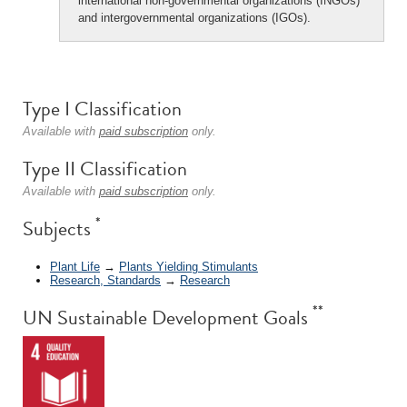
international non-governmental organizations (INGOs)
and intergovernmental organizations (IGOs).
Type I Classification
Available with
paid subscription
only.
Type II Classification
Available with
paid subscription
only.
*
Subjects
Plant Life
→
Plants Yielding Stimulants
Research, Standards
→
Research
**
UN Sustainable Development Goals