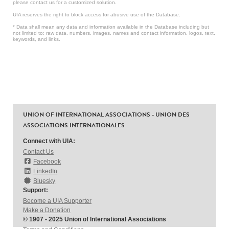
please contact us for a customized solution.
UIA reserves the right to block access for abusive use of the Database.
* Data shall mean any data and information available in the Database including but
not limited to: raw data, numbers, images, names and contact information, logos, text,
keywords, and links.
UNION OF INTERNATIONAL ASSOCIATIONS - UNION DES
ASSOCIATIONS INTERNATIONALES
Connect with UIA:
Contact Us
Facebook
LinkedIn
Bluesky
Support:
Become a UIA Supporter
Make a Donation
© 1907 - 2025 Union of International Associations