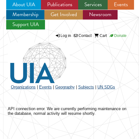
About UIA
Publications
Services
Events
Membership
Get Involved
Newsroom
Jump to navigation
Support UIA
Log in
Contact
Cart
Donate
Organizations
|
Events
|
Geography
|
Subjects
|
UN SDGs
API connection error. We are currently performing maintenance on
the database, normal activity will resume shortly.