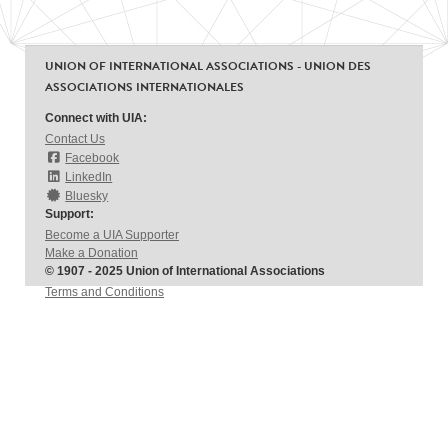
UNION OF INTERNATIONAL ASSOCIATIONS - UNION DES
ASSOCIATIONS INTERNATIONALES
Connect with UIA:
Contact Us
Facebook
LinkedIn
Bluesky
Support:
Become a UIA Supporter
Make a Donation
© 1907 - 2025 Union of International Associations
Terms and Conditions