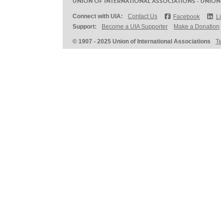
UNION OF INTERNATIONAL ASSOCIATIONS - UNION
Connect with UIA:
Contact Us
Facebook
L
Support:
Become a UIA Supporter
Make a Donation
© 1907 - 2025 Union of International Associations
T