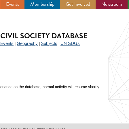
Events
Membership
Get Involved
Newsroom
CIVIL SOCIETY DATABASE
Events
Geography
Subjects
UN SDGs
|
|
|
|
enance on the database, normal activity will resume shortly.