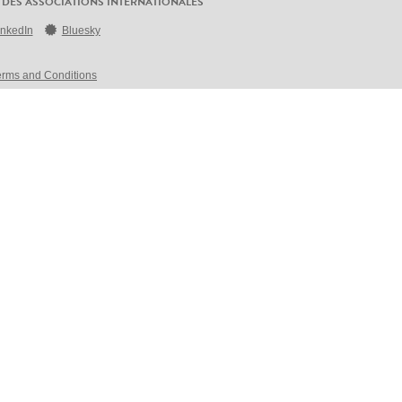
 DES ASSOCIATIONS INTERNATIONALES
inkedIn
Bluesky
erms and Conditions