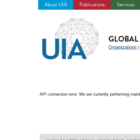
About UIA
Publications
Services
Jump
to
navigation
GLOBAL 
Organizations
API connection error. We are currently performing maint