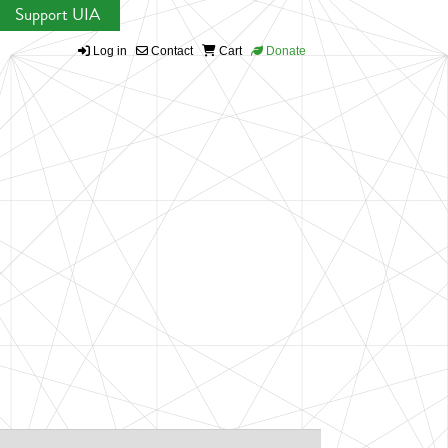
Support UIA
Log in
Contact
Cart
Donate