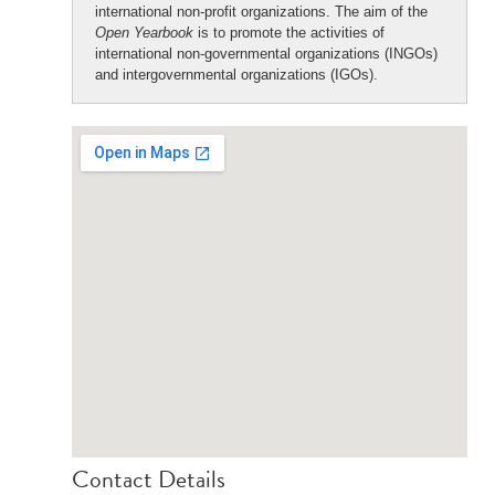
international non-profit organizations. The aim of the
Open Yearbook
is to promote the activities of
international non-governmental organizations (INGOs)
and intergovernmental organizations (IGOs).
Contact Details