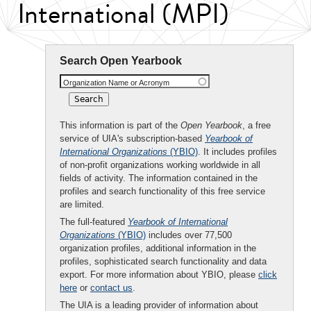
International (MPI)
Search Open Yearbook
Organization Name or Acronym
This information is part of the
Open Yearbook
, a free
service of UIA's subscription-based
Yearbook of
International Organizations
(YBIO)
. It includes profiles
of non-profit organizations working worldwide in all
fields of activity. The information contained in the
profiles and search functionality of this free service
are limited.
The full-featured
Yearbook of International
Organizations
(YBIO)
includes over 77,500
organization profiles, additional information in the
profiles, sophisticated search functionality and data
export. For more information about YBIO, please
click
here
or
contact us
.
The UIA is a leading provider of information about