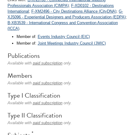
Professionals Association (CIMPA)
;
F-XD0102 - Destinations
International
;
F-XM2496 - City Destinations Alliance (CityDNA)
;
G-
XJ5096 - Experiential Designers and Producers Association (EDPA)
;
B-XB3539 - International Congress and Convention Association
(ICCA)
.
Member of:
Events Industry Council (EIC)
Member of:
Joint Meetings Industry Council (JMIC)
Publications
Available with
paid subscription
only.
Members
Available with
paid subscription
only.
Type I Classification
Available with
paid subscription
only.
Type II Classification
Available with
paid subscription
only.
*