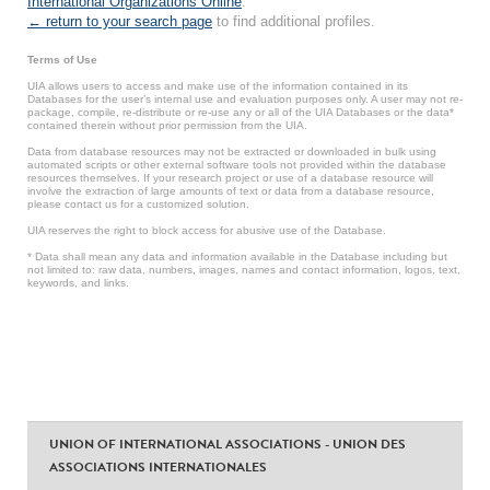
International Organizations Online
.
← return to your search page
to find additional profiles.
Terms of Use
UIA allows users to access and make use of the information contained in its
Databases for the user’s internal use and evaluation purposes only. A user may not re-
package, compile, re-distribute or re-use any or all of the UIA Databases or the data*
contained therein without prior permission from the UIA.
Data from database resources may not be extracted or downloaded in bulk using
automated scripts or other external software tools not provided within the database
resources themselves. If your research project or use of a database resource will
involve the extraction of large amounts of text or data from a database resource,
please contact us for a customized solution.
UIA reserves the right to block access for abusive use of the Database.
* Data shall mean any data and information available in the Database including but
not limited to: raw data, numbers, images, names and contact information, logos, text,
keywords, and links.
UNION OF INTERNATIONAL ASSOCIATIONS - UNION DES
ASSOCIATIONS INTERNATIONALES