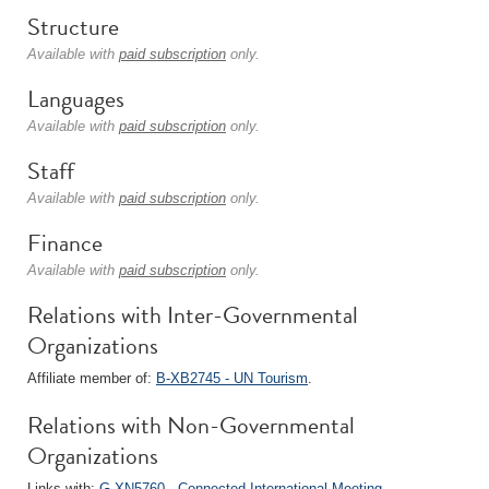
Structure
Available with
paid subscription
only.
Languages
Available with
paid subscription
only.
Staff
Available with
paid subscription
only.
Finance
Available with
paid subscription
only.
Relations with Inter-Governmental
Organizations
Affiliate member of:
B-XB2745 - UN Tourism
.
Relations with Non-Governmental
Organizations
Links with:
G-XN5760 - Connected International Meeting