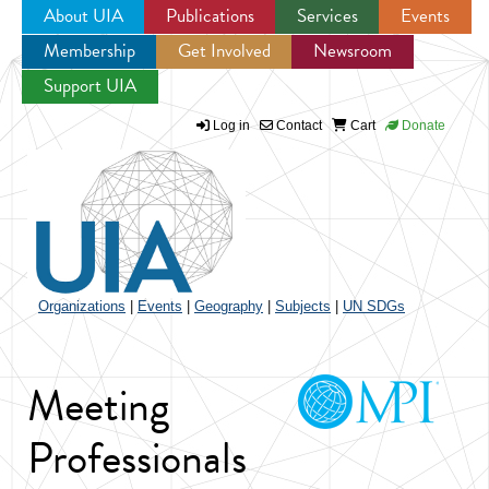
About UIA
Publications
Services
Events
Membership
Get Involved
Newsroom
Jump to navigation
Support UIA
Log in
Contact
Cart
Donate
Organizations
|
Events
|
Geography
|
Subjects
|
UN SDGs
Meeting
Professionals