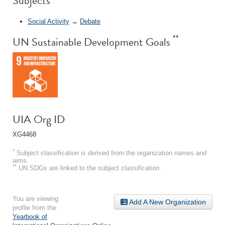
Subjects
Social Activity
→
Debate
**
UN Sustainable Development Goals
UIA Org ID
XG4468
*
Subject classification is derived from the organization names and
aims.
**
UN SDGs are linked to the subject classification.
You are viewing
Add A New Organization
profile from the
Yearbook of