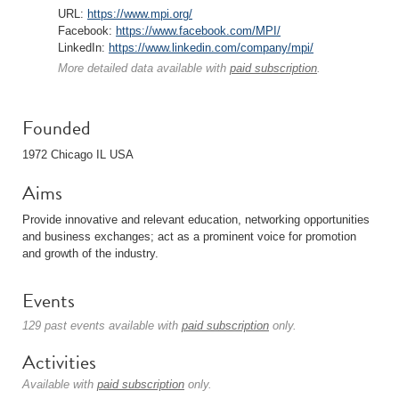
URL:
https://www.mpi.org/
Facebook:
https://www.facebook.com/MPI/
LinkedIn:
https://www.linkedin.com/company/mpi/
More detailed data available with
paid subscription
.
Founded
1972 Chicago IL USA
Aims
Provide innovative and relevant education, networking opportunities
and business exchanges; act as a prominent voice for promotion
and growth of the industry.
Events
129 past events available with
paid subscription
only.
Activities
Available with
paid subscription
only.