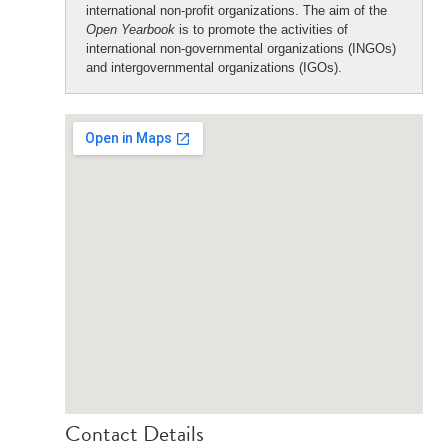
international non-profit organizations. The aim of the
Open Yearbook
is to promote the activities of
international non-governmental organizations (INGOs)
and intergovernmental organizations (IGOs).
Contact Details