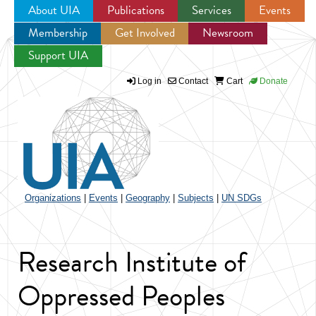
About UIA
Publications
Services
Events
Membership
Get Involved
Newsroom
Jump to navigation
Support UIA
Log in
Contact
Cart
Donate
Organizations
|
Events
|
Geography
|
Subjects
|
UN SDGs
Research Institute of
Oppressed Peoples