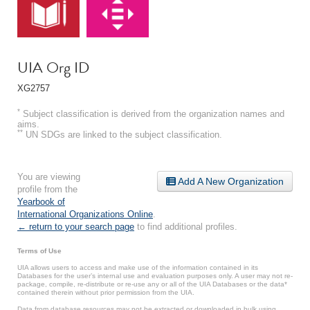
UIA Org ID
XG2757
*
Subject classification is derived from the organization names and
aims.
**
UN SDGs are linked to the subject classification.
You are viewing
Add A New Organization
profile from the
Yearbook of
International Organizations Online
.
← return to your search page
to find additional profiles.
Terms of Use
UIA allows users to access and make use of the information contained in its
Databases for the user’s internal use and evaluation purposes only. A user may not re-
package, compile, re-distribute or re-use any or all of the UIA Databases or the data*
contained therein without prior permission from the UIA.
Data from database resources may not be extracted or downloaded in bulk using