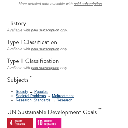
More detailed data available with
paid subscription
.
History
Available with
paid subscription
only.
Type I Classification
Available with
paid subscription
only.
Type II Classification
Available with
paid subscription
only.
*
Subjects
Society
→
Peoples
Societal Problems
→
Maltreatment
Research, Standards
→
Research
**
UN Sustainable Development Goals