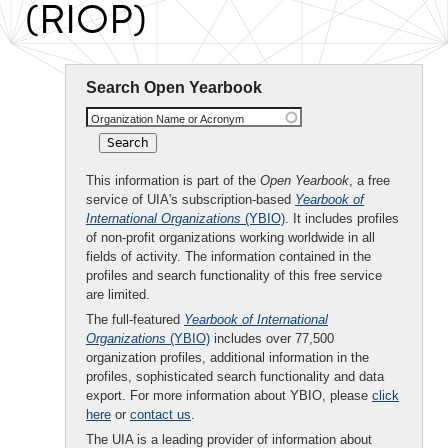
(RIOP)
Search Open Yearbook
Organization Name or Acronym
This information is part of the
Open Yearbook
, a free
service of UIA's subscription-based
Yearbook of
International Organizations
(YBIO)
. It includes profiles
of non-profit organizations working worldwide in all
fields of activity. The information contained in the
profiles and search functionality of this free service
are limited.
The full-featured
Yearbook of International
Organizations
(YBIO)
includes over 77,500
organization profiles, additional information in the
profiles, sophisticated search functionality and data
export. For more information about YBIO, please
click
here
or
contact us
.
The UIA is a leading provider of information about