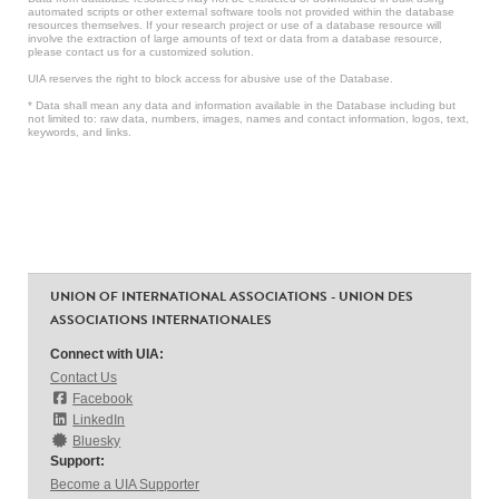
automated scripts or other external software tools not provided within the database
resources themselves. If your research project or use of a database resource will
involve the extraction of large amounts of text or data from a database resource,
please contact us for a customized solution.
UIA reserves the right to block access for abusive use of the Database.
* Data shall mean any data and information available in the Database including but
not limited to: raw data, numbers, images, names and contact information, logos, text,
keywords, and links.
UNION OF INTERNATIONAL ASSOCIATIONS - UNION DES
ASSOCIATIONS INTERNATIONALES
Connect with UIA:
Contact Us
Facebook
LinkedIn
Bluesky
Support:
Become a UIA Supporter