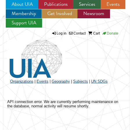
About UIA
Publications
Services
Events
Membership
Get Involved
Newsroom
Jump to navigation
Support UIA
Log in
Contact
Cart
Donate
Organizations
|
Events
|
Geography
|
Subjects
|
UN SDGs
API connection error. We are currently performing maintenance on
the database, normal activity will resume shortly.