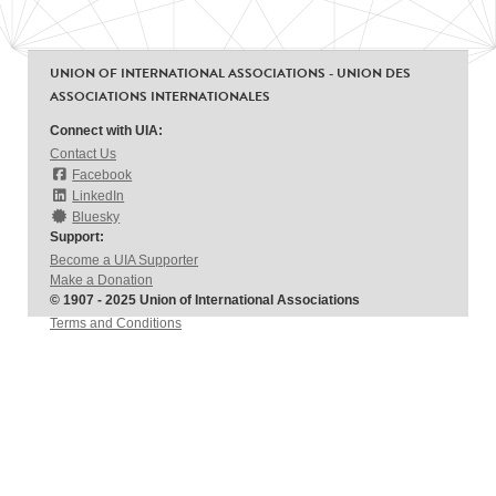
UNION OF INTERNATIONAL ASSOCIATIONS - UNION DES
ASSOCIATIONS INTERNATIONALES
Connect with UIA:
Contact Us
Facebook
LinkedIn
Bluesky
Support:
Become a UIA Supporter
Make a Donation
© 1907 - 2025 Union of International Associations
Terms and Conditions