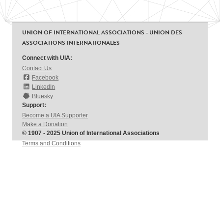
UNION OF INTERNATIONAL ASSOCIATIONS - UNION DES
ASSOCIATIONS INTERNATIONALES
Connect with UIA:
Contact Us
Facebook
LinkedIn
Bluesky
Support:
Become a UIA Supporter
Make a Donation
© 1907 - 2025 Union of International Associations
Terms and Conditions