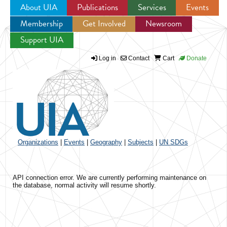
About UIA
Publications
Services
Events
Membership
Get Involved
Newsroom
Jump to navigation
Support UIA
Log in
Contact
Cart
Donate
Organizations
|
Events
|
Geography
|
Subjects
|
UN SDGs
API connection error. We are currently performing maintenance on
the database, normal activity will resume shortly.