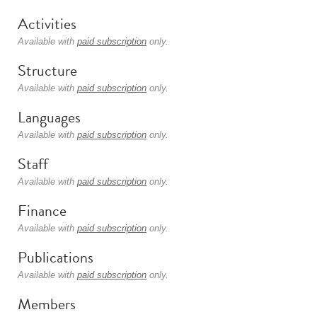
Activities
Available with
paid subscription
only.
Structure
Available with
paid subscription
only.
Languages
Available with
paid subscription
only.
Staff
Available with
paid subscription
only.
Finance
Available with
paid subscription
only.
Publications
Available with
paid subscription
only.
Members