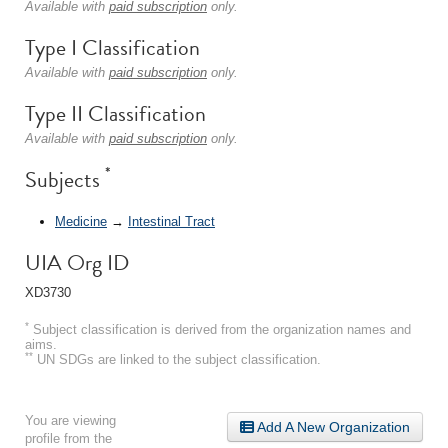
Available with
paid subscription
only.
Type I Classification
Available with
paid subscription
only.
Type II Classification
Available with
paid subscription
only.
*
Subjects
Medicine
→
Intestinal Tract
UIA Org ID
XD3730
*
Subject classification is derived from the organization names and
aims.
**
UN SDGs are linked to the subject classification.
You are viewing
Add A New Organization
profile from the