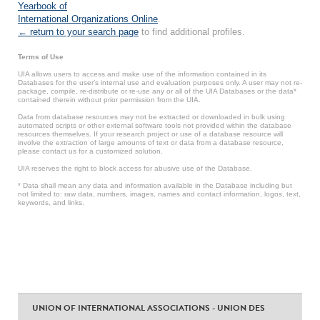
Yearbook of
International Organizations Online
.
← return to your search page
to find additional profiles.
Terms of Use
UIA allows users to access and make use of the information contained in its
Databases for the user’s internal use and evaluation purposes only. A user may not re-
package, compile, re-distribute or re-use any or all of the UIA Databases or the data*
contained therein without prior permission from the UIA.
Data from database resources may not be extracted or downloaded in bulk using
automated scripts or other external software tools not provided within the database
resources themselves. If your research project or use of a database resource will
involve the extraction of large amounts of text or data from a database resource,
please contact us for a customized solution.
UIA reserves the right to block access for abusive use of the Database.
* Data shall mean any data and information available in the Database including but
not limited to: raw data, numbers, images, names and contact information, logos, text,
keywords, and links.
UNION OF INTERNATIONAL ASSOCIATIONS - UNION DES