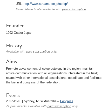
URL:
http://www.streams.co.jp/apfcp/
More detailed data available with
paid subscription
.
Founded
1992 Osaka Japan
History
Available with
paid subscription
only.
Aims
Promote advancement of coloproctology in the region; maintain
active communication with all organizations interested in the field;
related with other international associations; coordinate and facilitate
the biennial congress of the federation.
Events
2027-11-16 | Sydney, NSW Australia –
Congress
21 past events available with
paid subscription
only.