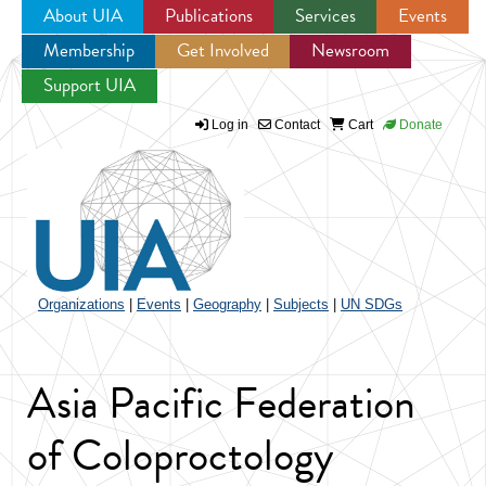
About UIA
Publications
Services
Events
Membership
Get Involved
Newsroom
Jump to navigation
Support UIA
Log in
Contact
Cart
Donate
Organizations
|
Events
|
Geography
|
Subjects
|
UN SDGs
Asia Pacific Federation
of Coloproctology