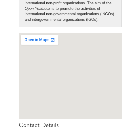
international non-profit organizations. The aim of the
Open Yearbook
is to promote the activities of
international non-governmental organizations (INGOs)
and intergovernmental organizations (IGOs).
Contact Details