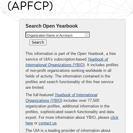
(APFCP)
Search Open Yearbook
Organization Name or Acronym
This information is part of the
Open Yearbook
, a free
service of UIA's subscription-based
Yearbook of
International Organizations
(YBIO)
. It includes profiles
of non-profit organizations working worldwide in all
fields of activity. The information contained in the
profiles and search functionality of this free service
are limited.
The full-featured
Yearbook of International
Organizations
(YBIO)
includes over 77,500
organization profiles, additional information in the
profiles, sophisticated search functionality and data
export. For more information about YBIO, please
click
here
or
contact us
.
The UIA is a leading provider of information about