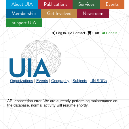
About UIA
Publications
Services
Events
Membership
Get Involved
Newsroom
Jump to navigation
Support UIA
Log in
Contact
Cart
Donate
Organizations
|
Events
|
Geography
|
Subjects
|
UN SDGs
API connection error. We are currently performing maintenance on
the database, normal activity will resume shortly.