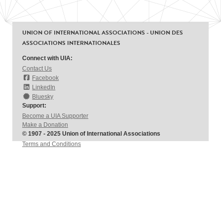
UNION OF INTERNATIONAL ASSOCIATIONS - UNION DES
ASSOCIATIONS INTERNATIONALES
Connect with UIA:
Contact Us
Facebook
LinkedIn
Bluesky
Support:
Become a UIA Supporter
Make a Donation
© 1907 - 2025 Union of International Associations
Terms and Conditions