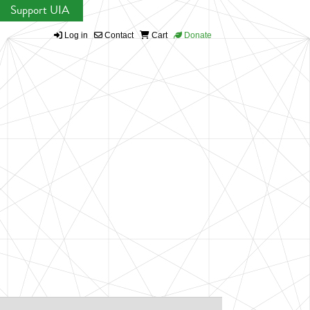
Support UIA
Log in
Contact
Cart
Donate