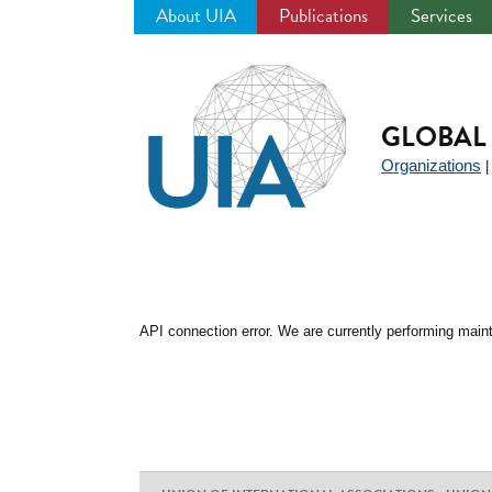
About UIA
Publications
Services
Jump
to
navigation
GLOBAL 
Organizations
API connection error. We are currently performing maint