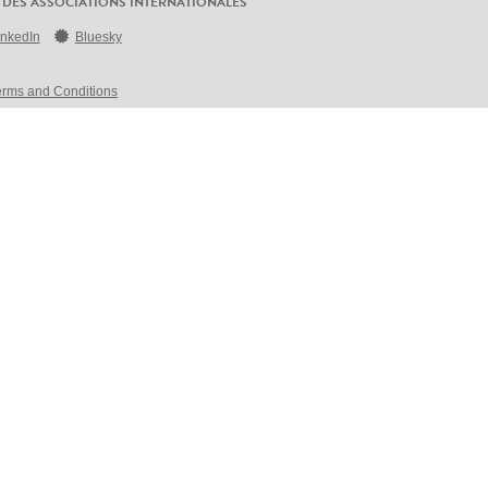
 DES ASSOCIATIONS INTERNATIONALES
inkedIn
Bluesky
erms and Conditions