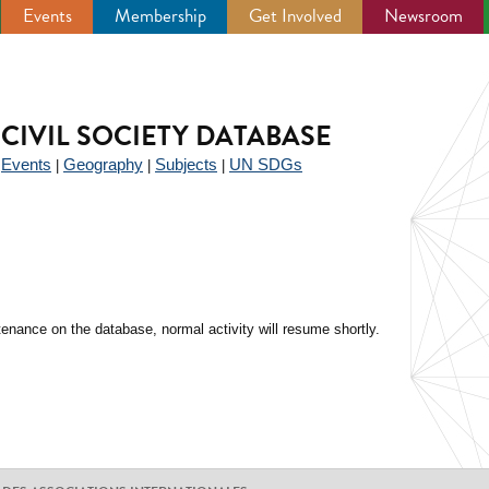
Events
Membership
Get Involved
Newsroom
CIVIL SOCIETY DATABASE
Events
Geography
Subjects
UN SDGs
|
|
|
|
enance on the database, normal activity will resume shortly.