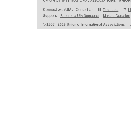
UNION OF INTERNATIONAL ASSOCIATIONS - UNION
Connect with UIA:
Contact Us
Facebook
L
Support:
Become a UIA Supporter
Make a Donation
© 1907 - 2025 Union of International Associations
T