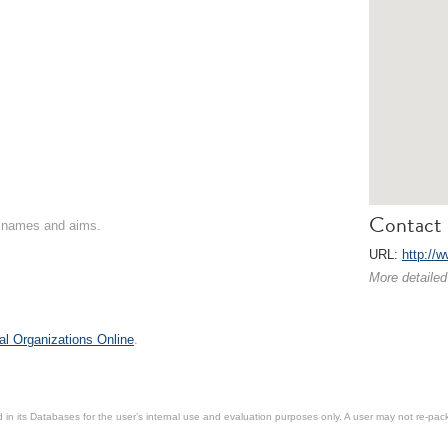
Contact 
on names and aims.
URL:
http://
More detailed
al Organizations Online
.
in its Databases for the user’s internal use and evaluation purposes only. A user may not re-packa