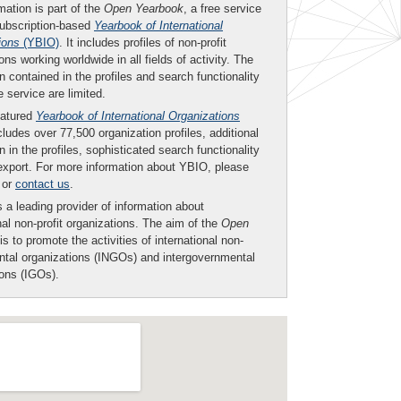
mation is part of the
Open Yearbook
, a free service
subscription-based
Yearbook of International
ions
(YBIO)
. It includes profiles of non-profit
ons working worldwide in all fields of activity. The
n contained in the profiles and search functionality
ee service are limited.
eatured
Yearbook of International Organizations
ludes over 77,500 organization profiles, additional
n in the profiles, sophisticated search functionality
export. For more information about YBIO, please
or
contact us
.
 a leading provider of information about
nal non-profit organizations. The aim of the
Open
is to promote the activities of international non-
tal organizations (INGOs) and intergovernmental
ions (IGOs).