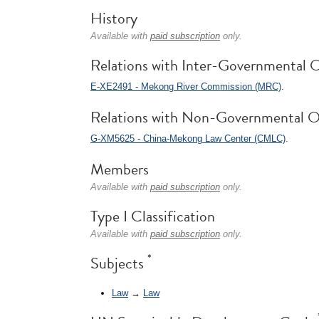
History
Available with
paid subscription
only.
Relations with Inter-Governmental O
E-XE2491 - Mekong River Commission (MRC)
.
Relations with Non-Governmental O
G-XM5625 - China-Mekong Law Center (CMLC)
.
Members
Available with
paid subscription
only.
Type I Classification
Available with
paid subscription
only.
*
Subjects
Law
→
Law