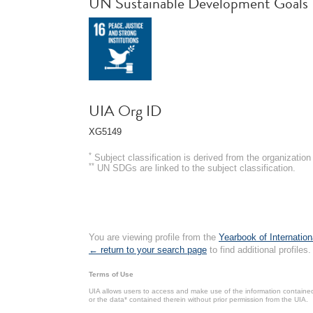
UN Sustainable Development Goals
UIA Org ID
XG5149
*
Subject classification is derived from the organizati
**
UN SDGs are linked to the subject classification.
You are viewing profile from the
Yearbook of Internation
← return to your search page
to find additional profiles.
Terms of Use
UIA allows users to access and make use of the information contained 
or the data* contained therein without prior permission from the UIA.