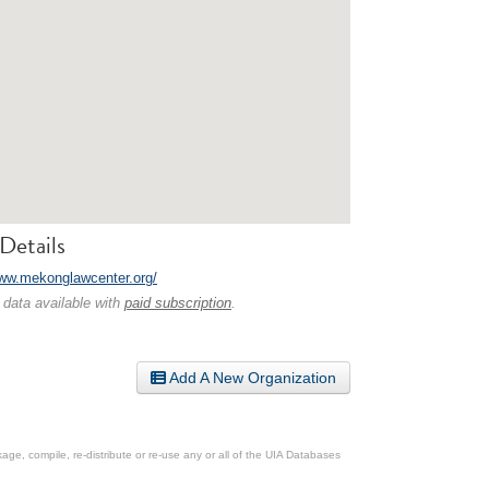
Details
www.mekonglawcenter.org/
 data available with
paid subscription
.
Add A New Organization
ge, compile, re-distribute or re-use any or all of the UIA Databases