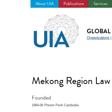
About UIA
Publications
Services
Jump
to
navigation
GLOBAL 
Organizations
Mekong Region Law
Founded
1994-06 Phnom Penh Cambodia