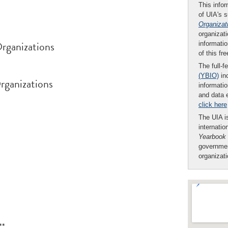
This infor
of UIA's 
Organizat
organizati
rganizations
informatio
of this fr
The full-f
(YBIO)
inc
rganizations
informatio
and data 
click here
The UIA is
internatio
Yearbook
governmen
organizat
**