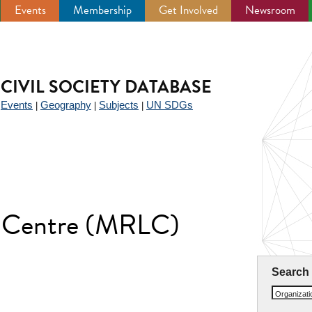
Events
Membership
Get Involved
Newsroom
CIVIL SOCIETY DATABASE
Events
Geography
Subjects
UN SDGs
|
|
|
|
 Centre (MRLC)
Search
Organizat