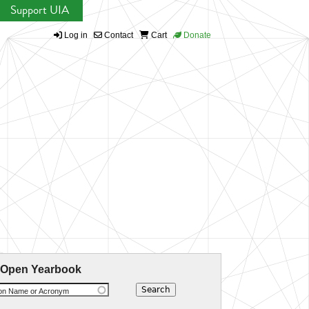
Support UIA
Log in
Contact
Cart
Donate
 Open Yearbook
ion Name or Acronym