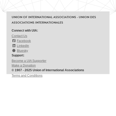
UNION OF INTERNATIONAL ASSOCIATIONS - UNION DES
ASSOCIATIONS INTERNATIONALES
Connect with UIA:
Contact Us
Facebook
LinkedIn
Bluesky
Support:
Become a UIA Supporter
Make a Donation
© 1907 - 2025 Union of International Associations
Terms and Conditions