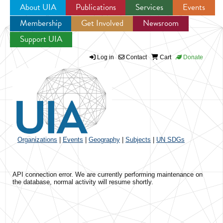
About UIA
Publications
Services
Events
Membership
Get Involved
Newsroom
Jump to navigation
Support UIA
Log in
Contact
Cart
Donate
Organizations
|
Events
|
Geography
|
Subjects
|
UN SDGs
API connection error. We are currently performing maintenance on
the database, normal activity will resume shortly.