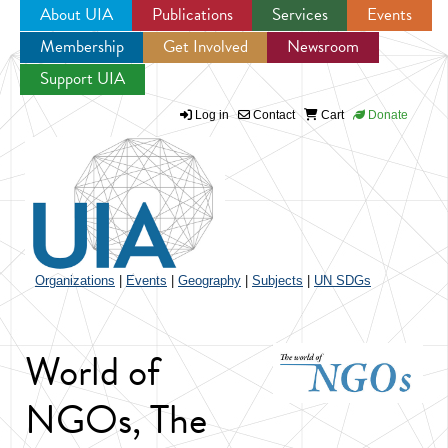
About UIA
Publications
Services
Events
Membership
Get Involved
Newsroom
Jump to navigation
Support UIA
Log in
Contact
Cart
Donate
Organizations
|
Events
|
Geography
|
Subjects
|
UN SDGs
World of
NGOs, The