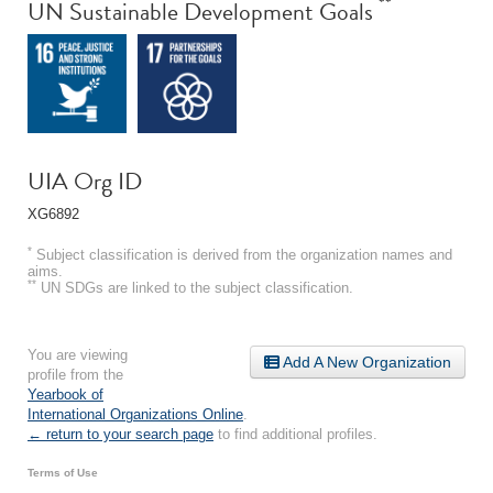
**
UN Sustainable Development Goals
UIA Org ID
XG6892
*
Subject classification is derived from the organization names and
aims.
**
UN SDGs are linked to the subject classification.
You are viewing
Add A New Organization
profile from the
Yearbook of
International Organizations Online
.
← return to your search page
to find additional profiles.
Terms of Use