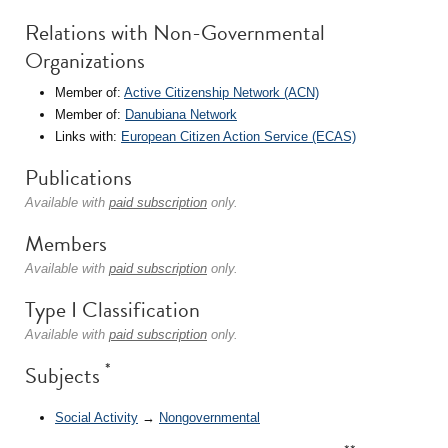
Relations with Non-Governmental
Organizations
Member of:
Active Citizenship Network (ACN)
Member of:
Danubiana Network
Links with:
European Citizen Action Service (ECAS)
Publications
Available with
paid subscription
only.
Members
Available with
paid subscription
only.
Type I Classification
Available with
paid subscription
only.
*
Subjects
Social Activity
→
Nongovernmental