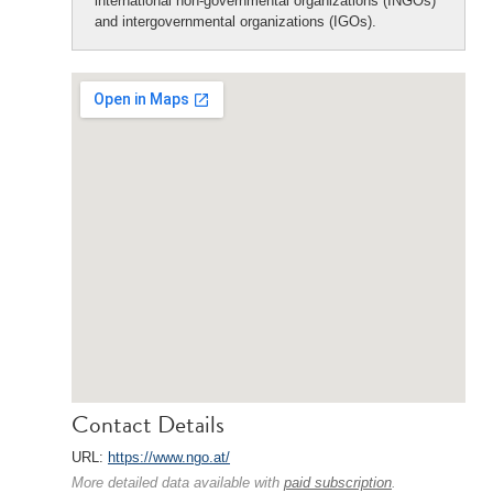
international non-governmental organizations (INGOs)
and intergovernmental organizations (IGOs).
Contact Details
URL:
https://www.ngo.at/
More detailed data available with
paid subscription
.