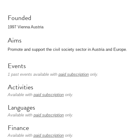
Founded
1997 Vienna Austria
Aims
Promote and support the civil society sector in Austria and Europe.
Events
1 past events available with
paid subscription
only.
Activities
Available with
paid subscription
only.
Languages
Available with
paid subscription
only.
Finance
Available with
paid subscription
only.