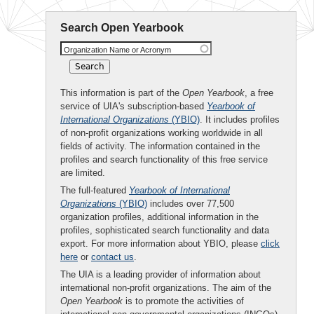
Search Open Yearbook
Organization Name or Acronym
This information is part of the
Open Yearbook
, a free
service of UIA's subscription-based
Yearbook of
International Organizations
(YBIO)
. It includes profiles
of non-profit organizations working worldwide in all
fields of activity. The information contained in the
profiles and search functionality of this free service
are limited.
The full-featured
Yearbook of International
Organizations
(YBIO)
includes over 77,500
organization profiles, additional information in the
profiles, sophisticated search functionality and data
export. For more information about YBIO, please
click
here
or
contact us
.
The UIA is a leading provider of information about
international non-profit organizations. The aim of the
Open Yearbook
is to promote the activities of