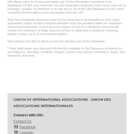
UIA allows users to access and make use of the information contained in its
Databases for the user’s internal use and evaluation purposes only. A user may not re-
package, compile, re-distribute or re-use any or all of the UIA Databases or the data*
contained therein without prior permission from the UIA.
Data from database resources may not be extracted or downloaded in bulk using
automated scripts or other external software tools not provided within the database
resources themselves. If your research project or use of a database resource will
involve the extraction of large amounts of text or data from a database resource,
please contact us for a customized solution.
UIA reserves the right to block access for abusive use of the Database.
* Data shall mean any data and information available in the Database including but
not limited to: raw data, numbers, images, names and contact information, logos, text,
keywords, and links.
UNION OF INTERNATIONAL ASSOCIATIONS - UNION DES
ASSOCIATIONS INTERNATIONALES
Connect with UIA:
Contact Us
Facebook
LinkedIn