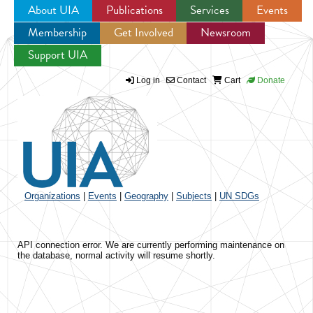
About UIA
Publications
Services
Events
Membership
Get Involved
Newsroom
Jump to navigation
Support UIA
Log in
Contact
Cart
Donate
Organizations
|
Events
|
Geography
|
Subjects
|
UN SDGs
API connection error. We are currently performing maintenance on
the database, normal activity will resume shortly.