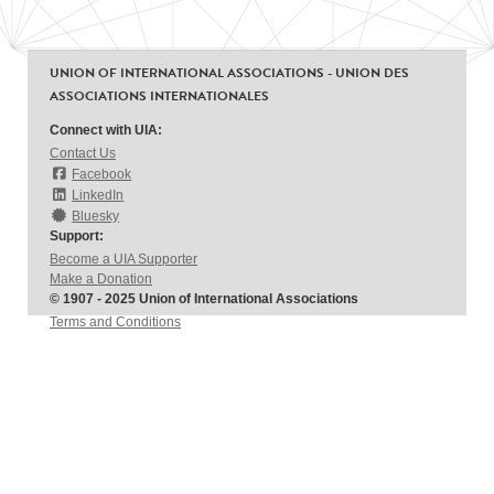
UNION OF INTERNATIONAL ASSOCIATIONS - UNION DES
ASSOCIATIONS INTERNATIONALES
Connect with UIA:
Contact Us
Facebook
LinkedIn
Bluesky
Support:
Become a UIA Supporter
Make a Donation
© 1907 - 2025 Union of International Associations
Terms and Conditions