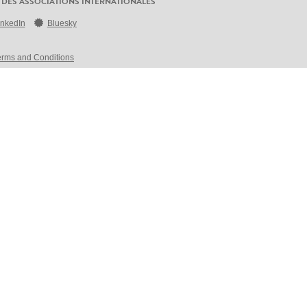
 DES ASSOCIATIONS INTERNATIONALES
inkedIn
Bluesky
erms and Conditions