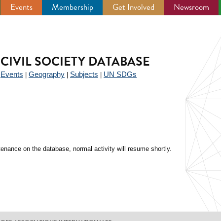
Events
Membership
Get Involved
Newsroom
CIVIL SOCIETY DATABASE
Events
Geography
Subjects
UN SDGs
|
|
|
|
enance on the database, normal activity will resume shortly.