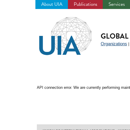
About UIA
Publications
Services
Jump
to
navigation
GLOBAL 
Organizations
API connection error. We are currently performing maint