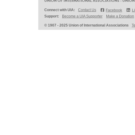
UNION OF INTERNATIONAL ASSOCIATIONS - UNION
Connect with UIA:
Contact Us
Facebook
L
Support:
Become a UIA Supporter
Make a Donation
© 1907 - 2025 Union of International Associations
T