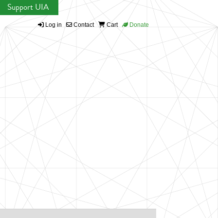
Support UIA
Log in
Contact
Cart
Donate