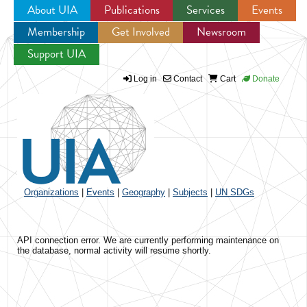
About UIA
Publications
Services
Events
Membership
Get Involved
Newsroom
Jump to navigation
Support UIA
Log in
Contact
Cart
Donate
Organizations
|
Events
|
Geography
|
Subjects
|
UN SDGs
API connection error. We are currently performing maintenance on
the database, normal activity will resume shortly.