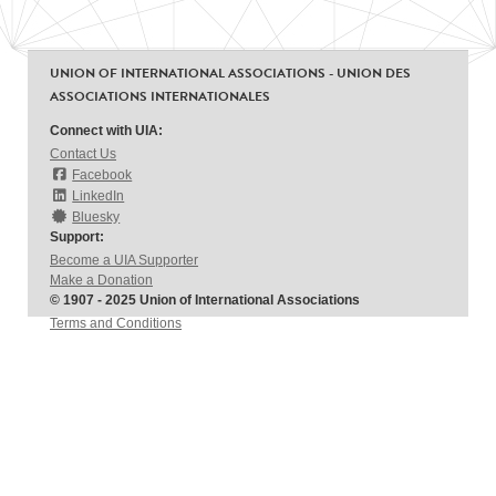
UNION OF INTERNATIONAL ASSOCIATIONS - UNION DES
ASSOCIATIONS INTERNATIONALES
Connect with UIA:
Contact Us
Facebook
LinkedIn
Bluesky
Support:
Become a UIA Supporter
Make a Donation
© 1907 - 2025 Union of International Associations
Terms and Conditions