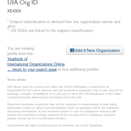
UIA Org ID
XE4324
*
Subject classification is derived from the organization names and
aims.
**
UN SDGs are linked to the subject classification.
You are viewing
Add A New Organization
profile from the
Yearbook of
International Organizations Online
.
← return to your search page
to find additional profiles.
Terms of Use
UIA allows users to access and make use of the information contained in its
Databases for the user’s internal use and evaluation purposes only. A user may not re-
package, compile, re-distribute or re-use any or all of the UIA Databases or the data*
contained therein without prior permission from the UIA.
Data from database resources may not be extracted or downloaded in bulk using
automated scripts or other external software tools not provided within the database
resources themselves. If your research project or use of a database resource will
involve the extraction of large amounts of text or data from a database resource,
please contact us for a customized solution.
UIA reserves the right to block access for abusive use of the Database.