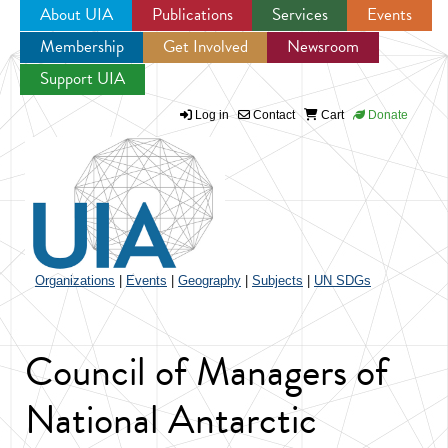
About UIA
Publications
Services
Events
Membership
Get Involved
Newsroom
Jump to navigation
Support UIA
Log in
Contact
Cart
Donate
Organizations
|
Events
|
Geography
|
Subjects
|
UN SDGs
Council of Managers of
National Antarctic