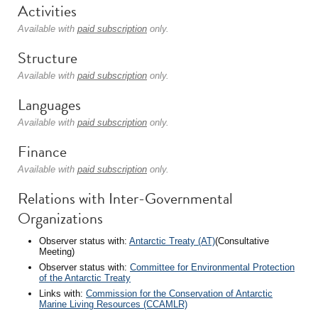
Activities
Available with
paid subscription
only.
Structure
Available with
paid subscription
only.
Languages
Available with
paid subscription
only.
Finance
Available with
paid subscription
only.
Relations with Inter-Governmental
Organizations
Observer status with:
Antarctic Treaty (AT)
(Consultative
Meeting)
Observer status with:
Committee for Environmental Protection
of the Antarctic Treaty
Links with:
Commission for the Conservation of Antarctic
Marine Living Resources (CCAMLR)