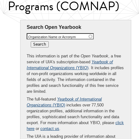
Programs (COMNAP)
Search Open Yearbook
Organization Name or Acronym
This information is part of the
Open Yearbook
, a free
service of UIA's subscription-based
Yearbook of
International Organizations
(YBIO)
. It includes profiles
of non-profit organizations working worldwide in all
fields of activity. The information contained in the
profiles and search functionality of this free service
are limited.
The full-featured
Yearbook of International
Organizations
(YBIO)
includes over 77,500
organization profiles, additional information in the
profiles, sophisticated search functionality and data
export. For more information about YBIO, please
click
here
or
contact us
.
The UIA is a leading provider of information about