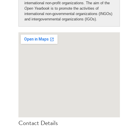
international non-profit organizations. The aim of the
Open Yearbook
is to promote the activities of
international non-governmental organizations (INGOs)
and intergovernmental organizations (IGOs).
Contact Details