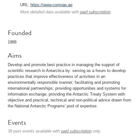
URL:
https://www.comnap.aq
More detailed data available with
paid subscription
.
Founded
1988
Aims
Develop and promote best practice in managing the support of
scientific research in Antarctica by: serving as a forum to develop
practices that improve effectiveness of activities in an
environmentally responsible manner; facilitating and promoting
international partnerships; providing opportunities and systems for
information exchange; providing the Antarctic Treaty System with
objective and practical, technical and non-political advice drawn from
the National Antarctic Programs' pool of expertise.
Events
39 past events available with
paid subscription
only.