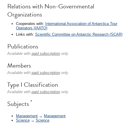
Relations with Non-Governmental
Organizations
Cooperates with:
International Association of Antarctica Tour
Operators (IAATO)
Links with:
Scientific Committee on Antarctic Research (SCAR)
Publications
Available with
paid subscription
only.
Members
Available with
paid subscription
only.
Type I Classification
Available with
paid subscription
only.
*
Subjects
Management
→
Management
Science
→
Science