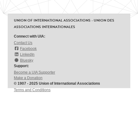
UNION OF INTERNATIONAL ASSOCIATIONS - UNION DES
ASSOCIATIONS INTERNATIONALES
Connect with UIA:
Contact Us
Facebook
LinkedIn
Bluesky
Support:
Become a UIA Supporter
Make a Donation
© 1907 - 2025 Union of International Associations
Terms and Conditions