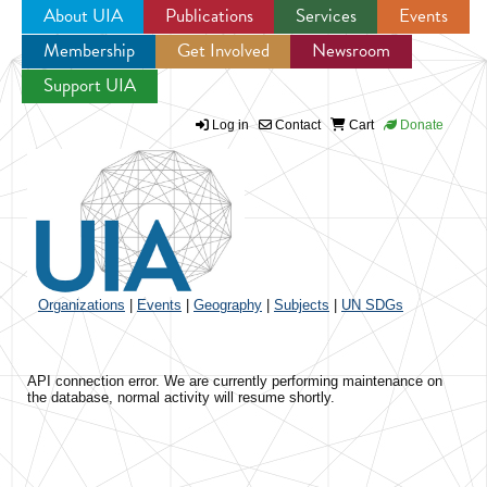
About UIA
Publications
Services
Events
Membership
Get Involved
Newsroom
Jump to navigation
Support UIA
Log in
Contact
Cart
Donate
Organizations
|
Events
|
Geography
|
Subjects
|
UN SDGs
API connection error. We are currently performing maintenance on
the database, normal activity will resume shortly.