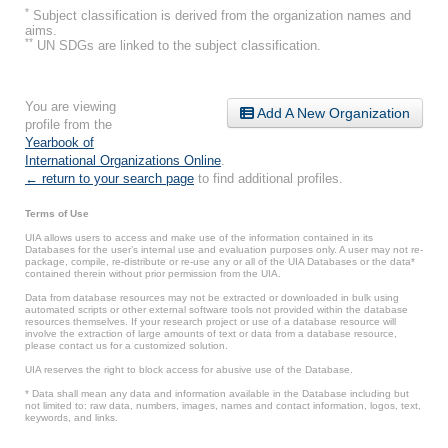
*
Subject classification is derived from the organization names and
aims.
**
UN SDGs are linked to the subject classification.
You are viewing
Add A New Organization
profile from the
Yearbook of
International Organizations Online
.
← return to your search page
to find additional profiles.
Terms of Use
UIA allows users to access and make use of the information contained in its
Databases for the user’s internal use and evaluation purposes only. A user may not re-
package, compile, re-distribute or re-use any or all of the UIA Databases or the data*
contained therein without prior permission from the UIA.
Data from database resources may not be extracted or downloaded in bulk using
automated scripts or other external software tools not provided within the database
resources themselves. If your research project or use of a database resource will
involve the extraction of large amounts of text or data from a database resource,
please contact us for a customized solution.
UIA reserves the right to block access for abusive use of the Database.
* Data shall mean any data and information available in the Database including but
not limited to: raw data, numbers, images, names and contact information, logos, text,
keywords, and links.