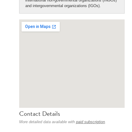
international non-governmental organizations (INGOs)
and intergovernmental organizations (IGOs).
Contact Details
More detailed data available with
paid subscription
.