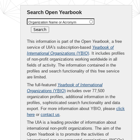
Search Open Yearbook
Organization Name or Acronym
This information is part of the
Open Yearbook
, a free
service of UIA's subscription-based
Yearbook of
International Organizations
(YBIO)
. It includes profiles
of non-profit organizations working worldwide in all
fields of activity. The information contained in the
profiles and search functionality of this free service
are limited.
The full-featured
Yearbook of International
Organizations
(YBIO)
includes over 77,500
organization profiles, additional information in the
profiles, sophisticated search functionality and data
export. For more information about YBIO, please
click
here
or
contact us
.
The UIA is a leading provider of information about
international non-profit organizations. The aim of the
Open Yearbook
is to promote the activities of