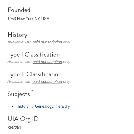
Founded
1953 New York NY USA
History
Available with
paid subscription
only.
Type I Classification
Available with
paid subscription
only.
Type II Classification
Available with
paid subscription
only.
*
Subjects
History
→
Genealogy, Heraldry
UIA Org ID
XN7251