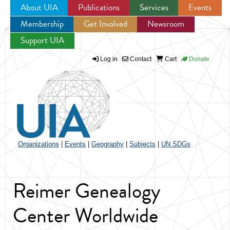
About UIA
Publications
Services
Events
Membership
Get Involved
Newsroom
Jump to navigation
Support UIA
Log in
Contact
Cart
Donate
Organizations
|
Events
|
Geography
|
Subjects
|
UN SDGs
Reimer Genealogy
Center Worldwide