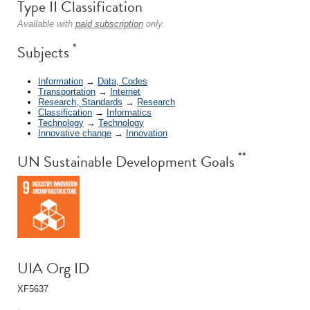
Type II Classification
Available with
paid subscription
only.
*
Subjects
Information
→
Data, Codes
Transportation
→
Internet
Research, Standards
→
Research
Classification
→
Informatics
Technology
→
Technology
Innovative change
→
Innovation
**
UN Sustainable Development Goals
UIA Org ID
XF5637