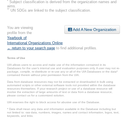
*
Subject classification is derived from the organization names and
aims.
**
UN SDGs are linked to the subject classification.
You are viewing
Add A New Organization
profile from the
Yearbook of
International Organizations Online
.
← return to your search page
to find additional profiles.
Terms of Use
UIA allows users to access and make use of the information contained in its
Databases for the user’s internal use and evaluation purposes only. A user may not re-
package, compile, re-distribute or re-use any or all of the UIA Databases or the data*
contained therein without prior permission from the UIA.
Data from database resources may not be extracted or downloaded in bulk using
automated scripts or other external software tools not provided within the database
resources themselves. If your research project or use of a database resource will
involve the extraction of large amounts of text or data from a database resource,
please contact us for a customized solution.
UIA reserves the right to block access for abusive use of the Database.
* Data shall mean any data and information available in the Database including but
not limited to: raw data, numbers, images, names and contact information, logos, text,
keywords, and links.