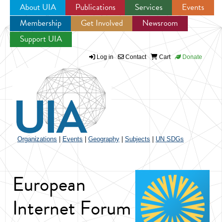
About UIA
Publications
Services
Events
Membership
Get Involved
Newsroom
Jump to navigation
Support UIA
Log in
Contact
Cart
Donate
Organizations
|
Events
|
Geography
|
Subjects
|
UN SDGs
European
Internet Forum