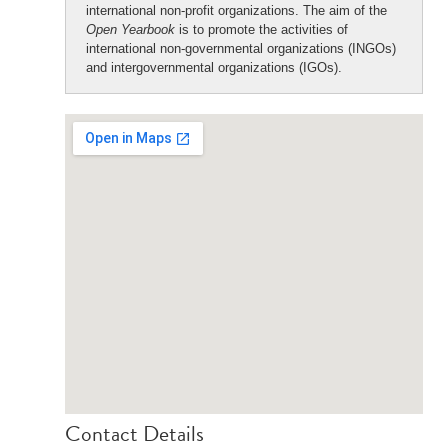
international non-profit organizations. The aim of the
Open Yearbook
is to promote the activities of
international non-governmental organizations (INGOs)
and intergovernmental organizations (IGOs).
Contact Details