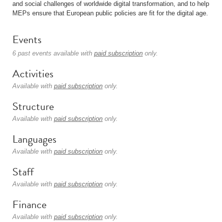
and social challenges of worldwide digital transformation, and to help
MEPs ensure that European public policies are fit for the digital age.
Events
6 past events available with
paid subscription
only.
Activities
Available with
paid subscription
only.
Structure
Available with
paid subscription
only.
Languages
Available with
paid subscription
only.
Staff
Available with
paid subscription
only.
Finance
Available with
paid subscription
only.