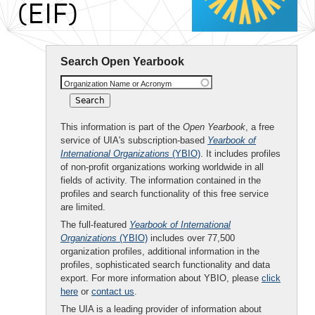
(EIF)
Search Open Yearbook
Organization Name or Acronym
This information is part of the
Open Yearbook
, a free
service of UIA's subscription-based
Yearbook of
International Organizations
(YBIO)
. It includes profiles
of non-profit organizations working worldwide in all
fields of activity. The information contained in the
profiles and search functionality of this free service
are limited.
The full-featured
Yearbook of International
Organizations
(YBIO)
includes over 77,500
organization profiles, additional information in the
profiles, sophisticated search functionality and data
export. For more information about YBIO, please
click
here
or
contact us
.
The UIA is a leading provider of information about