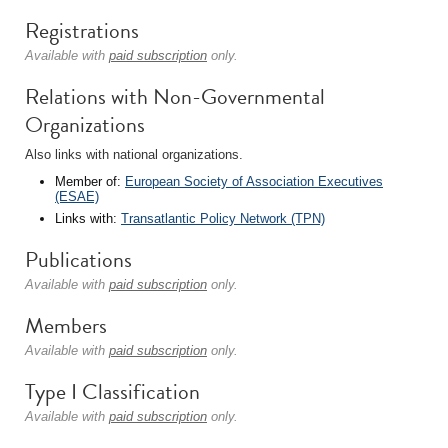
Registrations
Available with
paid subscription
only.
Relations with Non-Governmental
Organizations
Also links with national organizations.
Member of:
European Society of Association Executives
(ESAE)
Links with:
Transatlantic Policy Network (TPN)
Publications
Available with
paid subscription
only.
Members
Available with
paid subscription
only.
Type I Classification
Available with
paid subscription
only.