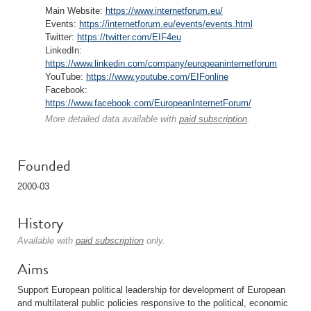
Main Website:
https://www.internetforum.eu/
Events:
https://internetforum.eu/events/events.html
Twitter:
https://twitter.com/EIF4eu
LinkedIn:
https://www.linkedin.com/company/europeaninternetforum
YouTube:
https://www.youtube.com/EIFonline
Facebook:
https://www.facebook.com/EuropeanInternetForum/
More detailed data available with
paid subscription
.
Founded
2000-03
History
Available with
paid subscription
only.
Aims
Support European political leadership for development of European
and multilateral public policies responsive to the political, economic