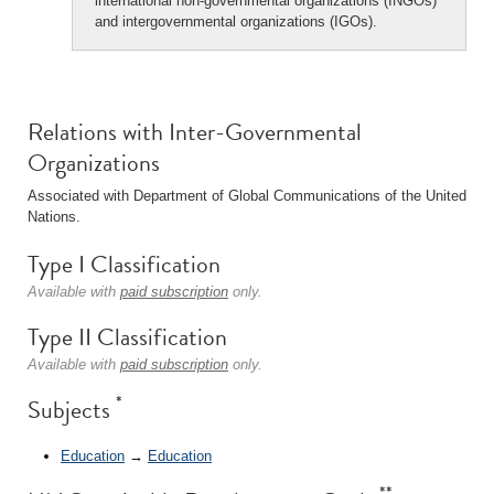
international non-governmental organizations (INGOs)
and intergovernmental organizations (IGOs).
Relations with Inter-Governmental
Organizations
Associated with Department of Global Communications of the United
Nations.
Type I Classification
Available with
paid subscription
only.
Type II Classification
Available with
paid subscription
only.
*
Subjects
Education
→
Education
**