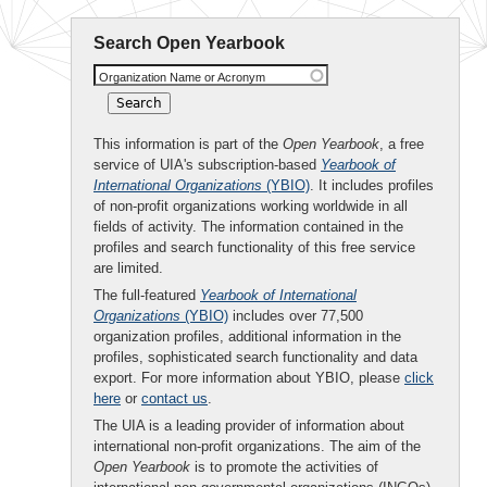
Search Open Yearbook
Organization Name or Acronym
This information is part of the
Open Yearbook
, a free
service of UIA's subscription-based
Yearbook of
International Organizations
(YBIO)
. It includes profiles
of non-profit organizations working worldwide in all
fields of activity. The information contained in the
profiles and search functionality of this free service
are limited.
The full-featured
Yearbook of International
Organizations
(YBIO)
includes over 77,500
organization profiles, additional information in the
profiles, sophisticated search functionality and data
export. For more information about YBIO, please
click
here
or
contact us
.
The UIA is a leading provider of information about
international non-profit organizations. The aim of the
Open Yearbook
is to promote the activities of