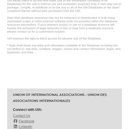
UIA allows users to access and make use of the information contained in its
Databases for the user’s internal use and evaluation purposes only. A user may not re-
package, compile, re-distribute or re-use any or all of the UIA Databases or the data*
contained therein without prior permission from the UIA.
Data from database resources may not be extracted or downloaded in bulk using
automated scripts or other external software tools not provided within the database
resources themselves. If your research project or use of a database resource will
involve the extraction of large amounts of text or data from a database resource,
please contact us for a customized solution.
UIA reserves the right to block access for abusive use of the Database.
* Data shall mean any data and information available in the Database including but
not limited to: raw data, numbers, images, names and contact information, logos, text,
keywords, and links.
UNION OF INTERNATIONAL ASSOCIATIONS - UNION DES
ASSOCIATIONS INTERNATIONALES
Connect with UIA:
Contact Us
Facebook
LinkedIn