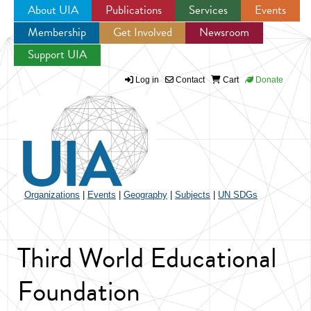
About UIA
Publications
Services
Events
Membership
Get Involved
Newsroom
Jump to navigation
Support UIA
Log in
Contact
Cart
Donate
Organizations
|
Events
|
Geography
|
Subjects
|
UN SDGs
Third World Educational
Foundation