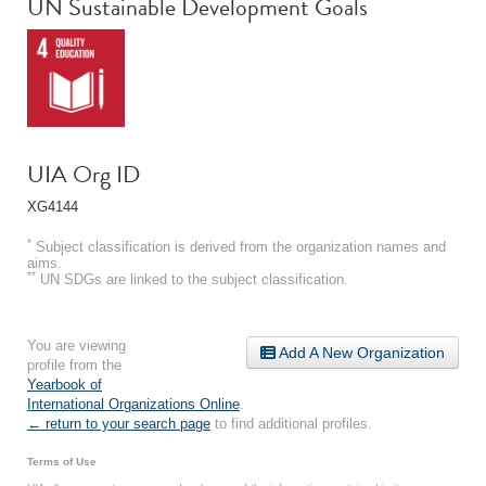
UN Sustainable Development Goals
UIA Org ID
XG4144
*
Subject classification is derived from the organization names and
aims.
**
UN SDGs are linked to the subject classification.
You are viewing
Add A New Organization
profile from the
Yearbook of
International Organizations Online
.
← return to your search page
to find additional profiles.
Terms of Use