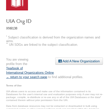
UIA Org ID
XN9138
*
Subject classification is derived from the organization names and
aims.
**
UN SDGs are linked to the subject classification.
You are viewing
Add A New Organization
profile from the
Yearbook of
International Organizations Online
.
← return to your search page
to find additional profiles.
Terms of Use
UIA allows users to access and make use of the information contained in its
Databases for the user’s internal use and evaluation purposes only. A user may not re-
package, compile, re-distribute or re-use any or all of the UIA Databases or the data*
contained therein without prior permission from the UIA.
Data from database resources may not be extracted or downloaded in bulk using
automated scripts or other external software tools not provided within the database