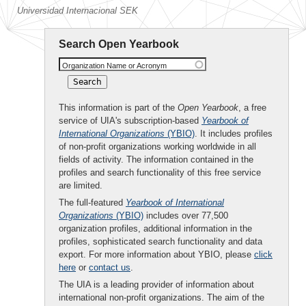
Universidad Internacional SEK
Search Open Yearbook
Organization Name or Acronym
This information is part of the
Open Yearbook
, a free
service of UIA's subscription-based
Yearbook of
International Organizations
(YBIO)
. It includes profiles
of non-profit organizations working worldwide in all
fields of activity. The information contained in the
profiles and search functionality of this free service
are limited.
The full-featured
Yearbook of International
Organizations
(YBIO)
includes over 77,500
organization profiles, additional information in the
profiles, sophisticated search functionality and data
export. For more information about YBIO, please
click
here
or
contact us
.
The UIA is a leading provider of information about
international non-profit organizations. The aim of the