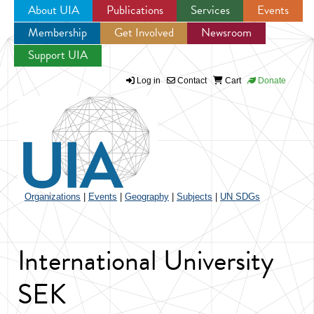
About UIA
Publications
Services
Events
Membership
Get Involved
Newsroom
Jump to navigation
Support UIA
Log in
Contact
Cart
Donate
Organizations
|
Events
|
Geography
|
Subjects
|
UN SDGs
International University
SEK