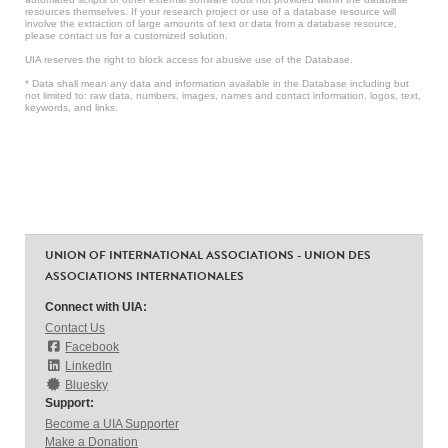
resources themselves. If your research project or use of a database resource will
involve the extraction of large amounts of text or data from a database resource,
please contact us for a customized solution.
UIA reserves the right to block access for abusive use of the Database.
* Data shall mean any data and information available in the Database including but
not limited to: raw data, numbers, images, names and contact information, logos, text,
keywords, and links.
UNION OF INTERNATIONAL ASSOCIATIONS - UNION DES
ASSOCIATIONS INTERNATIONALES
Connect with UIA:
Contact Us
Facebook
LinkedIn
Bluesky
Support:
Become a UIA Supporter
Make a Donation