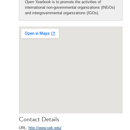
Open Yearbook
is to promote the activities of
international non-governmental organizations (INGOs)
and intergovernmental organizations (IGOs).
Contact Details
URL:
http://www.sek.edu/