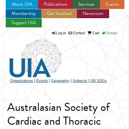
About UIA
Publications
Services
Events
Membership
Get Involved
Newsroom
Jump to navigation
Support UIA
Log in
Contact
Cart
Donate
Organizations
|
Events
|
Geography
|
Subjects
|
UN SDGs
Australasian Society of
Cardiac and Thoracic