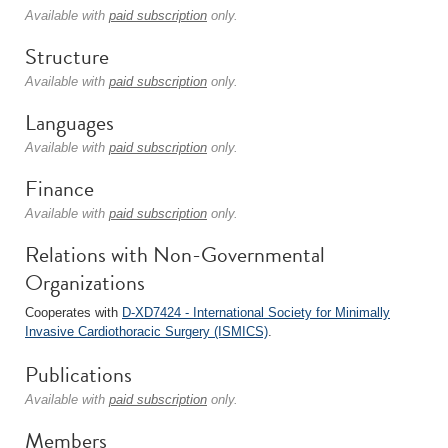
Available with
paid subscription
only.
Structure
Available with
paid subscription
only.
Languages
Available with
paid subscription
only.
Finance
Available with
paid subscription
only.
Relations with Non-Governmental
Organizations
Cooperates with
D-XD7424 - International Society for Minimally
Invasive Cardiothoracic Surgery (ISMICS)
.
Publications
Available with
paid subscription
only.
Members