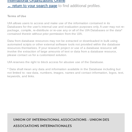
International Organizations Online
.
← return to your search page
to find additional profiles.
Terms of Use
UIA allows users to access and make use of the information contained in its
Databases for the user’s internal use and evaluation purposes only. A user may not re-
package, compile, re-distribute or re-use any or all of the UIA Databases or the data*
contained therein without prior permission from the UIA.
Data from database resources may not be extracted or downloaded in bulk using
automated scripts or other external software tools not provided within the database
resources themselves. If your research project or use of a database resource will
involve the extraction of large amounts of text or data from a database resource,
please contact us for a customized solution.
UIA reserves the right to block access for abusive use of the Database.
* Data shall mean any data and information available in the Database including but
not limited to: raw data, numbers, images, names and contact information, logos, text,
keywords, and links.
UNION OF INTERNATIONAL ASSOCIATIONS - UNION DES
ASSOCIATIONS INTERNATIONALES