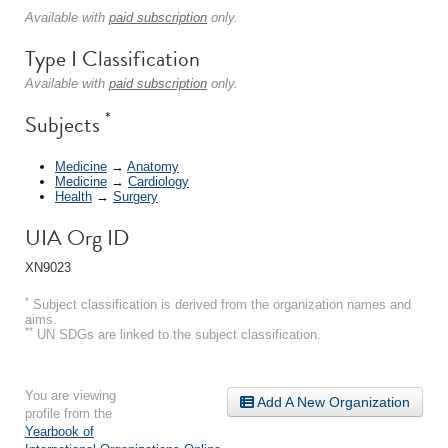
Available with
paid subscription
only.
Type I Classification
Available with
paid subscription
only.
*
Subjects
Medicine
→
Anatomy
Medicine
→
Cardiology
Health
→
Surgery
UIA Org ID
XN9023
*
Subject classification is derived from the organization names and
aims.
**
UN SDGs are linked to the subject classification.
You are viewing
Add A New Organization
profile from the
Yearbook of