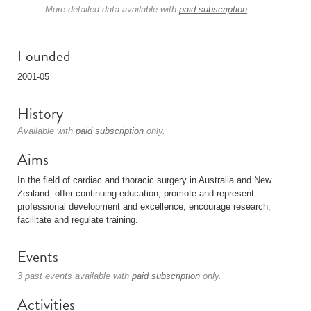
More detailed data available with
paid subscription
.
Founded
2001-05
History
Available with
paid subscription
only.
Aims
In the field of cardiac and thoracic surgery in Australia and New
Zealand: offer continuing education; promote and represent
professional development and excellence; encourage research;
facilitate and regulate training.
Events
3 past events available with
paid subscription
only.
Activities