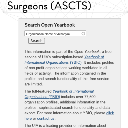
Surgeons (ASCTS)
Search Open Yearbook
Organization Name or Acronym
This information is part of the
Open Yearbook
, a free
service of UIA's subscription-based
Yearbook of
International Organizations
(YBIO)
. It includes profiles
of non-profit organizations working worldwide in all
fields of activity. The information contained in the
profiles and search functionality of this free service
are limited.
The full-featured
Yearbook of International
Organizations
(YBIO)
includes over 77,500
organization profiles, additional information in the
profiles, sophisticated search functionality and data
export. For more information about YBIO, please
click
here
or
contact us
.
The UIA is a leading provider of information about