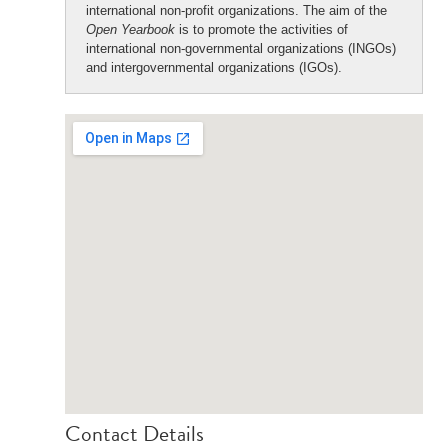
international non-profit organizations. The aim of the
Open Yearbook
is to promote the activities of
international non-governmental organizations (INGOs)
and intergovernmental organizations (IGOs).
Contact Details