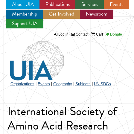
About UIA
Publications
Services
Events
Membership
Get Involved
Newsroom
Jump to navigation
Support UIA
Log in
Contact
Cart
Donate
Organizations
|
Events
|
Geography
|
Subjects
|
UN SDGs
International Society of
Amino Acid Research