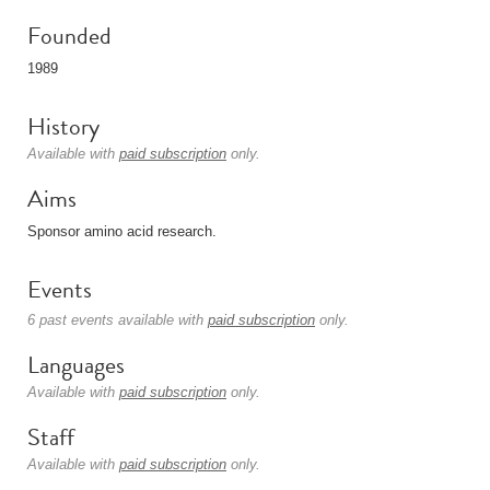
Founded
1989
History
Available with
paid subscription
only.
Aims
Sponsor amino acid research.
Events
6 past events available with
paid subscription
only.
Languages
Available with
paid subscription
only.
Staff
Available with
paid subscription
only.