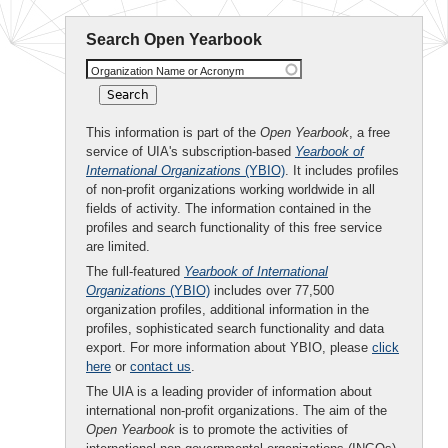
Search Open Yearbook
Organization Name or Acronym
This information is part of the
Open Yearbook
, a free
service of UIA's subscription-based
Yearbook of
International Organizations
(YBIO)
. It includes profiles
of non-profit organizations working worldwide in all
fields of activity. The information contained in the
profiles and search functionality of this free service
are limited.
The full-featured
Yearbook of International
Organizations
(YBIO)
includes over 77,500
organization profiles, additional information in the
profiles, sophisticated search functionality and data
export. For more information about YBIO, please
click
here
or
contact us
.
The UIA is a leading provider of information about
international non-profit organizations. The aim of the
Open Yearbook
is to promote the activities of