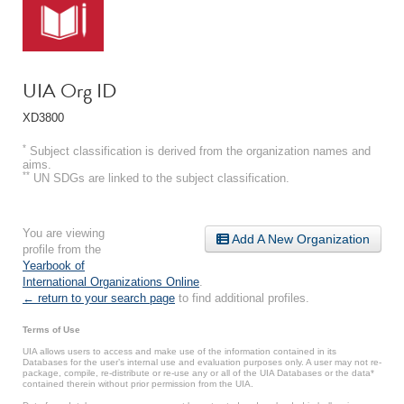
UIA Org ID
XD3800
*
Subject classification is derived from the organization names and
aims.
**
UN SDGs are linked to the subject classification.
You are viewing
Add A New Organization
profile from the
Yearbook of
International Organizations Online
.
← return to your search page
to find additional profiles.
Terms of Use
UIA allows users to access and make use of the information contained in its
Databases for the user’s internal use and evaluation purposes only. A user may not re-
package, compile, re-distribute or re-use any or all of the UIA Databases or the data*
contained therein without prior permission from the UIA.