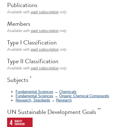
Publications
Available with
paid subscription
only.
Members
Available with
paid subscription
only.
Type I Classification
Available with
paid subscription
only.
Type II Classification
Available with
paid subscription
only.
*
Subjects
Fundamental Sciences
→
Chemicals
Fundamental Sciences
→
Organic Chemical Compounds
Research, Standards
→
Research
**
UN Sustainable Development Goals