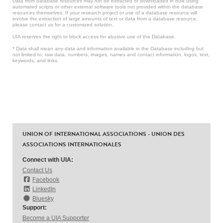
Data from database resources may not be extracted or downloaded in bulk using
automated scripts or other external software tools not provided within the database
resources themselves. If your research project or use of a database resource will
involve the extraction of large amounts of text or data from a database resource,
please contact us for a customized solution.
UIA reserves the right to block access for abusive use of the Database.
* Data shall mean any data and information available in the Database including but
not limited to: raw data, numbers, images, names and contact information, logos, text,
keywords, and links.
UNION OF INTERNATIONAL ASSOCIATIONS - UNION DES
ASSOCIATIONS INTERNATIONALES
Connect with UIA:
Contact Us
Facebook
LinkedIn
Bluesky
Support:
Become a UIA Supporter