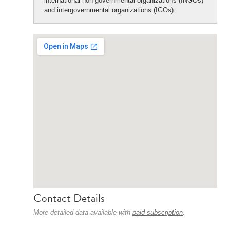
international non-governmental organizations (INGOs)
and intergovernmental organizations (IGOs).
Contact Details
More detailed data available with
paid subscription
.