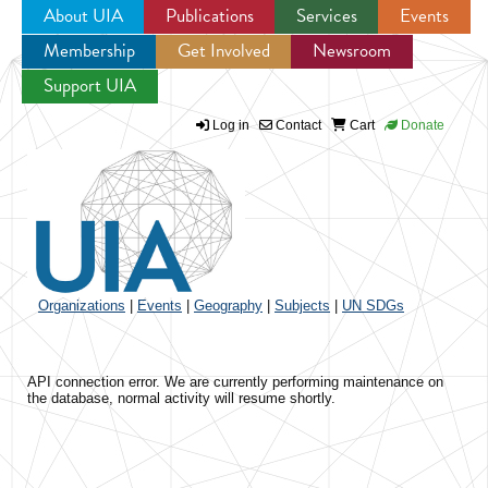
About UIA
Publications
Services
Events
Membership
Get Involved
Newsroom
Jump to navigation
Support UIA
Log in
Contact
Cart
Donate
Organizations
|
Events
|
Geography
|
Subjects
|
UN SDGs
API connection error. We are currently performing maintenance on
the database, normal activity will resume shortly.