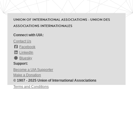
UNION OF INTERNATIONAL ASSOCIATIONS - UNION DES
ASSOCIATIONS INTERNATIONALES
Connect with UIA:
Contact Us
Facebook
LinkedIn
Bluesky
Support:
Become a UIA Supporter
Make a Donation
© 1907 - 2025 Union of International Associations
Terms and Conditions