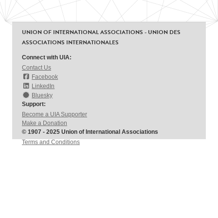
UNION OF INTERNATIONAL ASSOCIATIONS - UNION DES
ASSOCIATIONS INTERNATIONALES
Connect with UIA:
Contact Us
Facebook
LinkedIn
Bluesky
Support:
Become a UIA Supporter
Make a Donation
© 1907 - 2025 Union of International Associations
Terms and Conditions