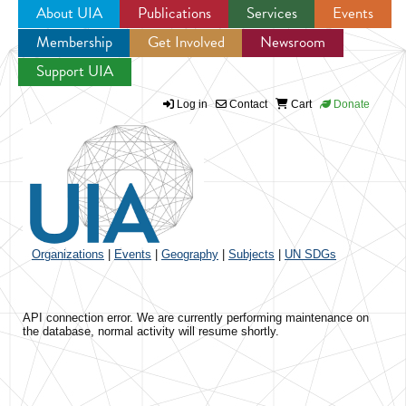
About UIA
Publications
Services
Events
Membership
Get Involved
Newsroom
Jump to navigation
Support UIA
Log in
Contact
Cart
Donate
Organizations
|
Events
|
Geography
|
Subjects
|
UN SDGs
API connection error. We are currently performing maintenance on
the database, normal activity will resume shortly.