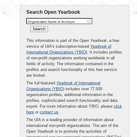
Search Open Yearbook
Organization Name or Acronym
This information is part of the
Open Yearbook
, a free
service of UIA's subscription-based
Yearbook of
International Organizations
(YBIO)
. It includes profiles
of non-profit organizations working worldwide in all
fields of activity. The information contained in the
profiles and search functionality of this free service
are limited.
The full-featured
Yearbook of International
Organizations
(YBIO)
includes over 77,500
organization profiles, additional information in the
profiles, sophisticated search functionality and data
export. For more information about YBIO, please
click
here
or
contact us
.
The UIA is a leading provider of information about
international non-profit organizations. The aim of the
Open Yearbook
is to promote the activities of