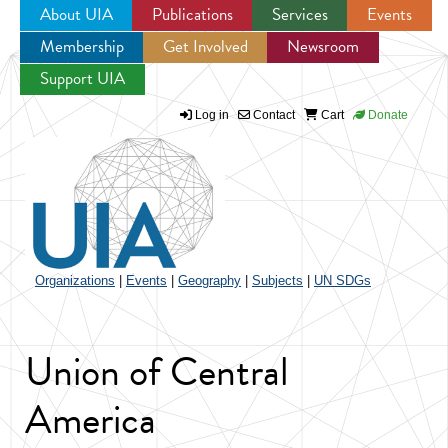
About UIA
Publications
Services
Events
Membership
Get Involved
Newsroom
Jump to navigation
Support UIA
Log in
Contact
Cart
Donate
Organizations
|
Events
|
Geography
|
Subjects
|
UN SDGs
Union of Central
America