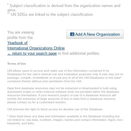
*
Subject classification is derived from the organization names and
aims.
**
UN SDGs are linked to the subject classification.
You are viewing
Add A New Organization
profile from the
Yearbook of
International Organizations Online
.
← return to your search page
to find additional profiles.
Terms of Use
UIA allows users to access and make use of the information contained in its
Databases for the user’s internal use and evaluation purposes only. A user may not re-
package, compile, re-distribute or re-use any or all of the UIA Databases or the data*
contained therein without prior permission from the UIA.
Data from database resources may not be extracted or downloaded in bulk using
automated scripts or other external software tools not provided within the database
resources themselves. If your research project or use of a database resource will
involve the extraction of large amounts of text or data from a database resource,
please contact us for a customized solution.
UIA reserves the right to block access for abusive use of the Database.
* Data shall mean any data and information available in the Database including but
not limited to: raw data, numbers, images, names and contact information, logos, text,
keywords, and links.