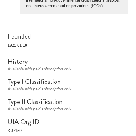
international non-governmental organizations (INGOs)
and intergovernmental organizations (IGOs).
Founded
1921-01-19
History
Available with
paid subscription
only.
Type I Classification
Available with
paid subscription
only.
Type II Classification
Available with
paid subscription
only.
UIA Org ID
XU7159