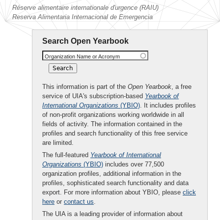
Réserve alimentaire internationale d'urgence (RAIU)
Reserva Alimentaria Internacional de Emergencia
Search Open Yearbook
Organization Name or Acronym
This information is part of the
Open Yearbook
, a free
service of UIA's subscription-based
Yearbook of
International Organizations
(YBIO)
. It includes profiles
of non-profit organizations working worldwide in all
fields of activity. The information contained in the
profiles and search functionality of this free service
are limited.
The full-featured
Yearbook of International
Organizations
(YBIO)
includes over 77,500
organization profiles, additional information in the
profiles, sophisticated search functionality and data
export. For more information about YBIO, please
click
here
or
contact us
.
The UIA is a leading provider of information about