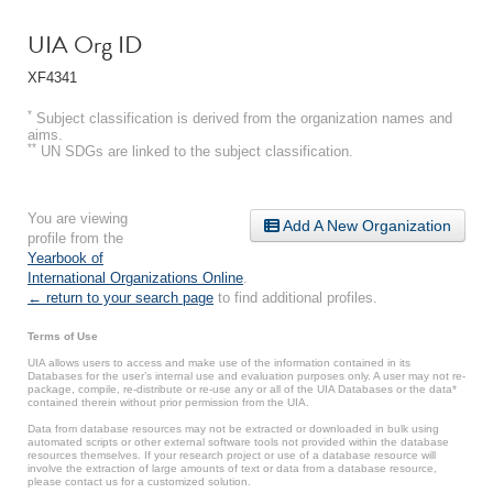
UIA Org ID
XF4341
*
Subject classification is derived from the organization names and
aims.
**
UN SDGs are linked to the subject classification.
You are viewing
Add A New Organization
profile from the
Yearbook of
International Organizations Online
.
← return to your search page
to find additional profiles.
Terms of Use
UIA allows users to access and make use of the information contained in its
Databases for the user’s internal use and evaluation purposes only. A user may not re-
package, compile, re-distribute or re-use any or all of the UIA Databases or the data*
contained therein without prior permission from the UIA.
Data from database resources may not be extracted or downloaded in bulk using
automated scripts or other external software tools not provided within the database
resources themselves. If your research project or use of a database resource will
involve the extraction of large amounts of text or data from a database resource,
please contact us for a customized solution.