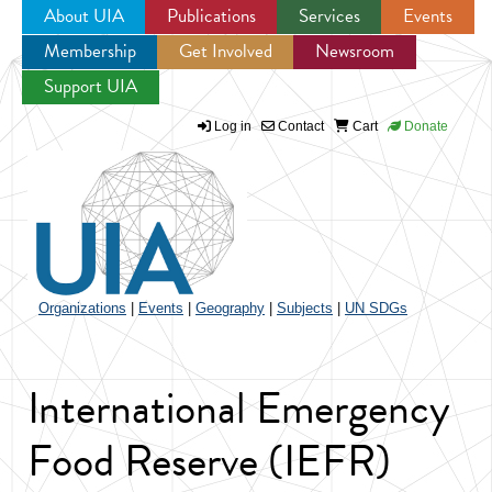
About UIA
Publications
Services
Events
Membership
Get Involved
Newsroom
Jump to navigation
Support UIA
Log in
Contact
Cart
Donate
Organizations
|
Events
|
Geography
|
Subjects
|
UN SDGs
International Emergency
Food Reserve (IEFR)