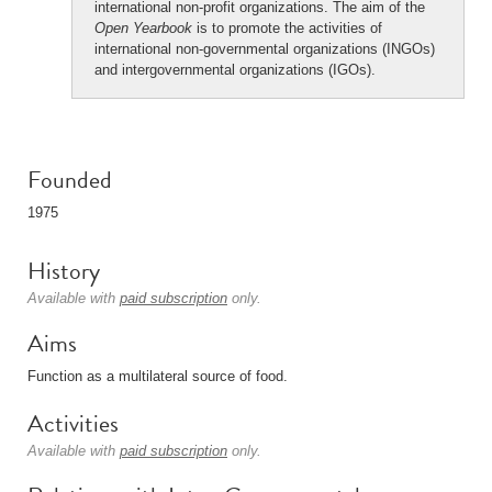
international non-profit organizations. The aim of the
Open Yearbook
is to promote the activities of
international non-governmental organizations (INGOs)
and intergovernmental organizations (IGOs).
Founded
1975
History
Available with
paid subscription
only.
Aims
Function as a multilateral source of food.
Activities
Available with
paid subscription
only.