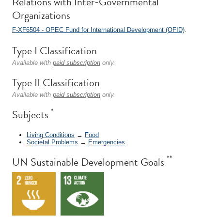
Relations with Inter-Governmental
Organizations
F-XF6504 - OPEC Fund for International Development (OFID)
.
Type I Classification
Available with
paid subscription
only.
Type II Classification
Available with
paid subscription
only.
*
Subjects
Living Conditions
→
Food
Societal Problems
→
Emergencies
**
UN Sustainable Development Goals